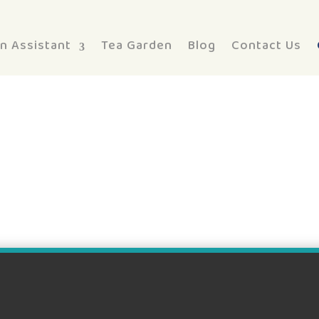
n Assistant
Tea Garden
Blog
Contact Us