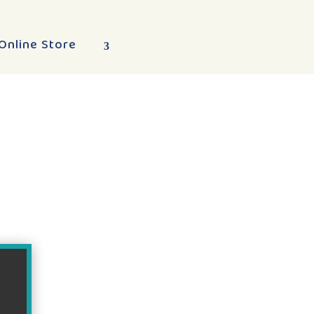
Online Store