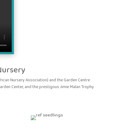
Nursery
ican Nursery Association) and the Garden Centre
garden Center, and the prestigous Jimie Malan Trophy