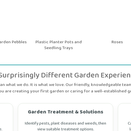
den Pebbles
Plastic Planter Pots and
Roses
Seedling Trays
Surprisingly Different Garden Experie
n what we do. It is what we love. Our friendly, knowledgeable team 
u are creating your first garden or caring for a well-established g
Garden Treatment & Solutions
Identify pests, plant diseases and weeds, then
C
e.
view suitable treatment options.