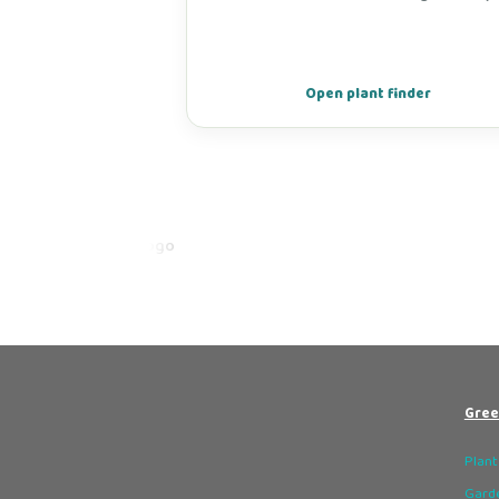
Open plant finder
Gree
Plant
Garde