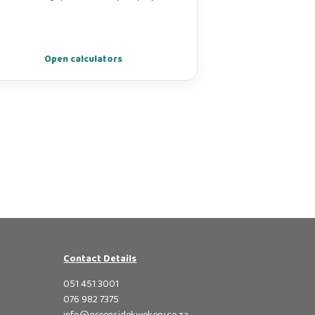
Open calculators
Contact Details
051 451 3001
076 982 7375