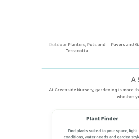
ntal Shrubs and
Outdoor Planters, Pots and
Pavers and Gar
Hedging
Terracotta
A 
At Greenside Nursery, gardening is more tha
whether yo
Plant Finder
Find plants suited to your space, light
conditions, water needs and garden styl