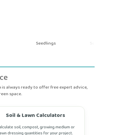
Seedlings
Seeds and Bulbs
nce
is always ready to offer free expert advice,
reen space.
Soil & Lawn Calculators
alculate soil, compost, growing medium or
lawn dressing quantities for your project.