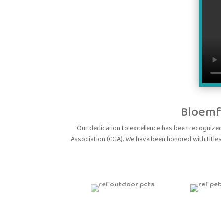
Bloemf
Our dedication to excellence has been recogniz
Association (CGA). We have been honored with titles