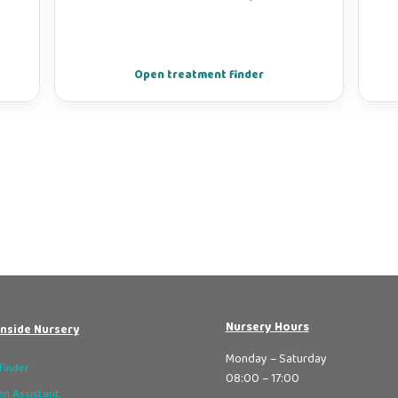
Open treatment finder
Nursery Hours
nside Nursery
Monday – Saturday
finder
08:00 – 17:00
n Assistant