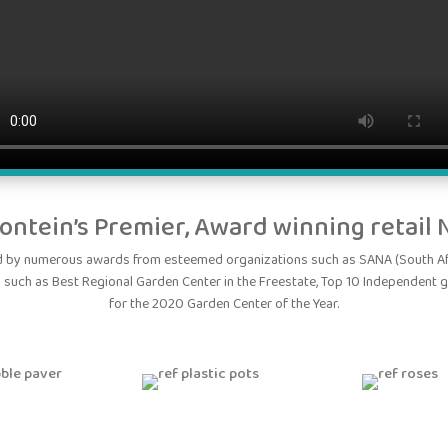
ontein’s Premier, Award winning retail 
ed by numerous awards from esteemed organizations such as SANA (South Afr
 such as Best Regional Garden Center in the Freestate, Top 10 Independent 
for the 2020 Garden Center of the Year.