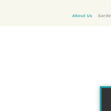
About Us
Garde