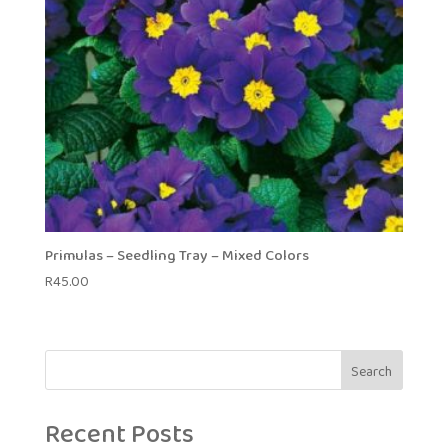
Primulas – Seedling Tray – Mixed Colors
R
45.00
Search
Recent Posts