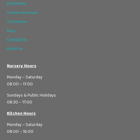
Plantfinder
Garden Assistant
Tea Garden
Blog
Contact Us
About us
Nursery Hours
Monday – Saturday
08:00 – 17:00
Sundays & Public Holidays
08:30 – 17:00
Kitchen Hours
Monday – Saturday
08:00 – 16:00