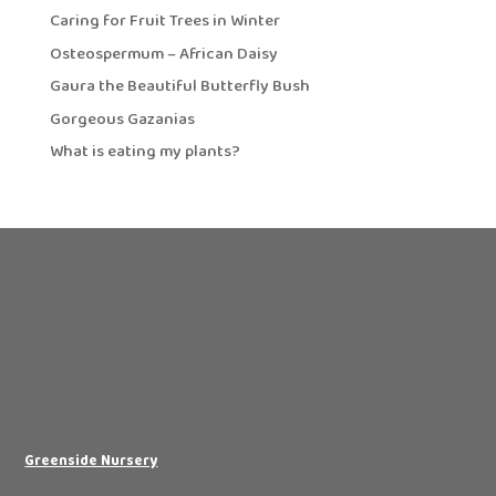
Caring for Fruit Trees in Winter
Osteospermum – African Daisy
Gaura the Beautiful Butterfly Bush
Gorgeous Gazanias
What is eating my plants?
Greenside Nursery