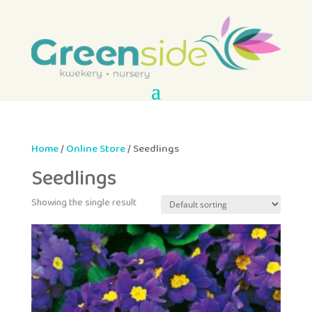
Home
/
Online Store
/ Seedlings
Seedlings
Showing the single result