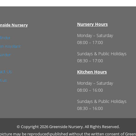
Nursery Hours
nside Nursery
Monday – Saturday
finder
08:00 – 17:00
n Assistant
Sundays & Public Holidays
Garden
08:30 – 17:00
act Us
Kitchen Hours
t us
Monday – Saturday
08:00 – 16:00
Sundays & Public Holidays
08:30 – 16:00
© Copyright 2026 Greenside Nursery. All Rights Reserved.
r picture may be reproduced\published without the written consent of Green