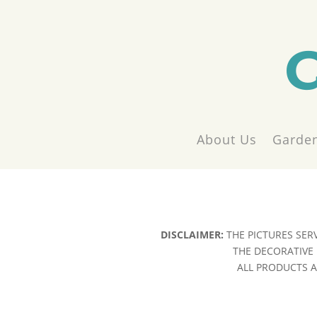
About Us
Garden
DISCLAIMER:
THE PICTURES SER
THE DECORATIVE 
ALL PRODUCTS AR