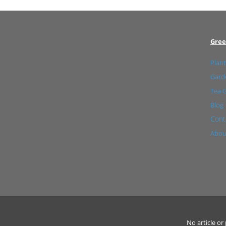
Gree
Plant
Garde
Tea 
Blog
Cont
Abou
No article o