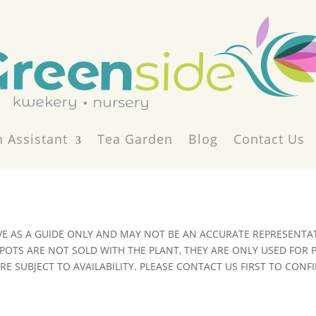
 Assistant
Tea Garden
Blog
Contact Us
VE AS A GUIDE ONLY AND MAY NOT BE AN ACCURATE REPRESENTAT
POTS ARE NOT SOLD WITH THE PLANT, THEY ARE ONLY USED FOR
E SUBJECT TO AVAILABILITY. PLEASE CONTACT US FIRST TO CONFI