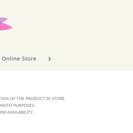
Online Store
ION OF THE PRODUCT IN STORE.
 PHOTO PURPOSES.
RM AVAILABILITY.