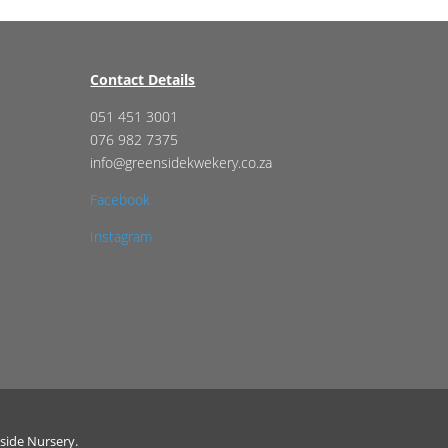
Contact Details
051 451 3001
076 982 7375
info@greensidekwekery.co.za
Facebook
Instagram
side Nursery.