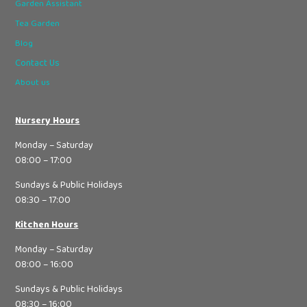
Garden Assistant
Tea Garden
Blog
Contact Us
About us
Nursery Hours
Monday – Saturday
08:00 – 17:00
Sundays & Public Holidays
08:30 – 17:00
Kitchen Hours
Monday – Saturday
08:00 – 16:00
Sundays & Public Holidays
08:30 – 16:00