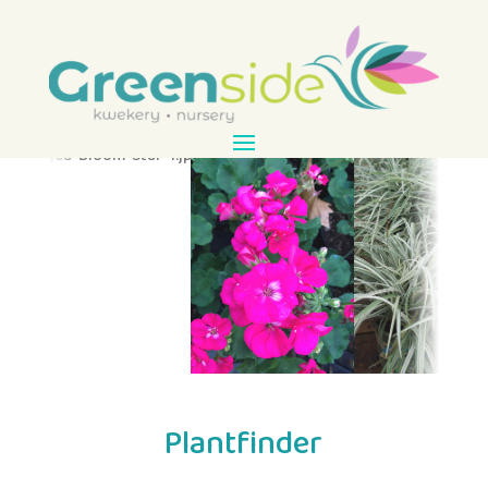
Plantfinder