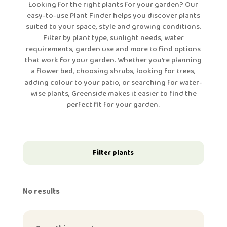
Looking for the right plants for your garden? Our
easy-to-use Plant Finder helps you discover plants
suited to your space, style and growing conditions.
Filter by plant type, sunlight needs, water
requirements, garden use and more to find options
that work for your garden. Whether you’re planning
a flower bed, choosing shrubs, looking for trees,
adding colour to your patio, or searching for water-
wise plants, Greenside makes it easier to find the
perfect fit for your garden.
Filter plants
No results