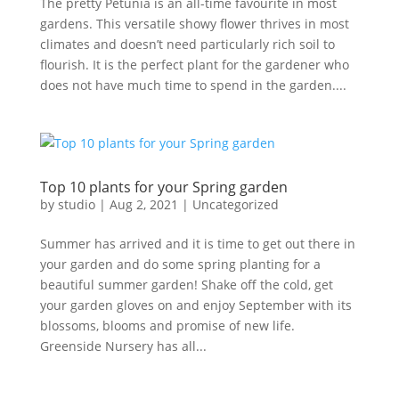
The pretty Petunia is an all-time favourite in most
gardens. This versatile showy flower thrives in most
climates and doesn’t need particularly rich soil to
flourish. It is the perfect plant for the gardener who
does not have much time to spend in the garden....
Top 10 plants for your Spring garden
by
studio
|
Aug 2, 2021
|
Uncategorized
Summer has arrived and it is time to get out there in
your garden and do some spring planting for a
beautiful summer garden! Shake off the cold, get
your garden gloves on and enjoy September with its
blossoms, blooms and promise of new life.
Greenside Nursery has all...