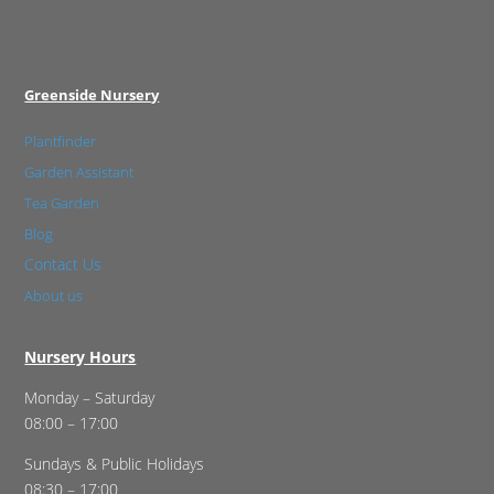
Greenside Nursery
Plantfinder
Garden Assistant
Tea Garden
Blog
Contact Us
About us
Nursery Hours
Monday – Saturday
08:00 – 17:00
Sundays & Public Holidays
08:30 – 17:00