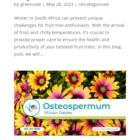
by
greenside
|
May 26, 2023
|
Uncategorized
Winter in South Africa can present unique
challenges for fruit tree enthusiasts. With the arrival
of frost and chilly temperatures, it’s crucial to
provide proper care to ensure the health and
productivity of your beloved fruit trees. In this blog
post, we will...