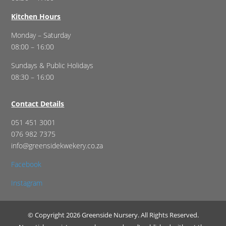
Kitchen Hours
Monday – Saturday
08:00 – 16:00
Sundays & Public Holidays
08:30 – 16:00
Contact Details
051 451 3001
076 982 7375
info@greensidekwekery.co.za
Facebook
Instagram
© Copyright 2026 Greenside Nursery. All Rights Reserved.