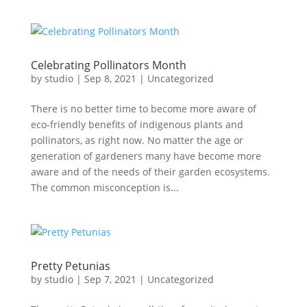
Celebrating Pollinators Month
by
studio
|
Sep 8, 2021
|
Uncategorized
There is no better time to become more aware of
eco-friendly benefits of indigenous plants and
pollinators, as right now. No matter the age or
generation of gardeners many have become more
aware and of the needs of their garden ecosystems.
The common misconception is...
Pretty Petunias
by
studio
|
Sep 7, 2021
|
Uncategorized