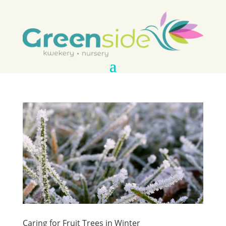
Caring for Fruit Trees in Winter