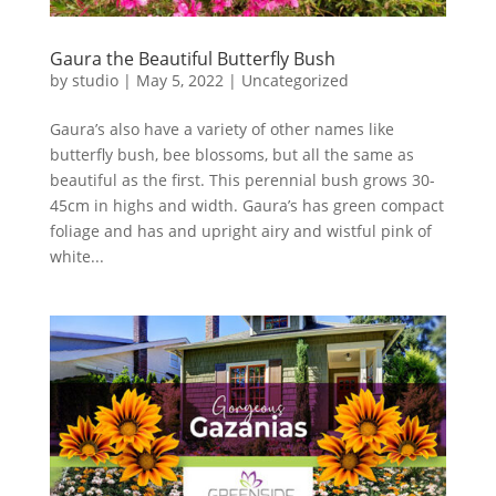
Gaura the Beautiful Butterfly Bush
by
studio
|
May 5, 2022
|
Uncategorized
Gaura’s also have a variety of other names like
butterfly bush, bee blossoms, but all the same as
beautiful as the first. This perennial bush grows 30-
45cm in highs and width. Gaura’s has green compact
foliage and has and upright airy and wistful pink of
white...