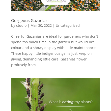
Gorgeous Gazanias
by
studio
|
Mar 30, 2022
|
Uncategorized
Cheerful Gazanias are ideal for gardeners who don’t
spend too much time in the garden but would like
colour and a showy display with little maintenance.
These happy little indigenous gems just keep on
giving, demanding little care. Gazanias flower
profusely from...