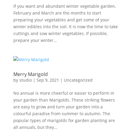
If you want and abundant winter vegetable garden,
February and March are the months to start
preparing your vegetables and get some of your
winter edibles into the soil. It is now the time to take
cuttings and sow winter vegetables. If possible,
prepare your winter...
Merry Marigold
by
studio
|
Sep 9, 2021
|
Uncategorized
No annual is more cheerful or easier to perform in
your garden than Marigolds. These striking flowers
are easy to grow and turn your garden into a
colourful paradise from summer to autumn. The
popular types of marigolds for garden planting are
all annuals, but they...