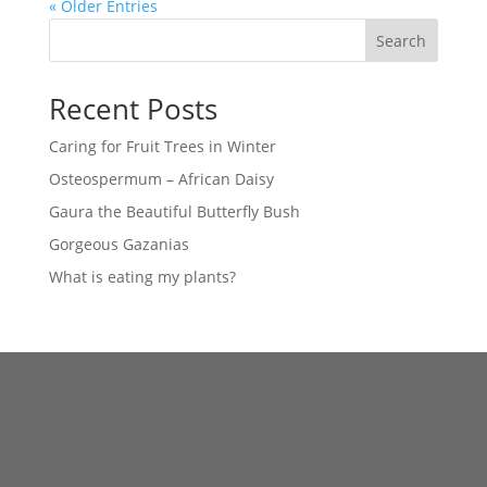
« Older Entries
Search
Recent Posts
Caring for Fruit Trees in Winter
Osteospermum – African Daisy
Gaura the Beautiful Butterfly Bush
Gorgeous Gazanias
What is eating my plants?