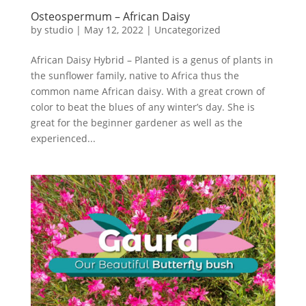
Osteospermum – African Daisy
by
studio
|
May 12, 2022
|
Uncategorized
African Daisy Hybrid – Planted is a genus of plants in
the sunflower family, native to Africa thus the
common name African daisy. With a great crown of
color to beat the blues of any winter’s day. She is
great for the beginner gardener as well as the
experienced...