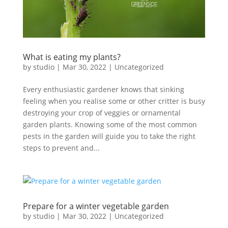
What is eating my plants?
by
studio
|
Mar 30, 2022
|
Uncategorized
Every enthusiastic gardener knows that sinking
feeling when you realise some or other critter is busy
destroying your crop of veggies or ornamental
garden plants. Knowing some of the most common
pests in the garden will guide you to take the right
steps to prevent and...
Prepare for a winter vegetable garden
by
studio
|
Mar 30, 2022
|
Uncategorized