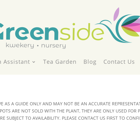
 Assistant
Tea Garden
Blog
Contact Us
VE AS A GUIDE ONLY AND MAY NOT BE AN ACCURATE REPRESENTAT
POTS ARE NOT SOLD WITH THE PLANT, THEY ARE ONLY USED FOR
E SUBJECT TO AVAILABILITY. PLEASE CONTACT US FIRST TO CONFI