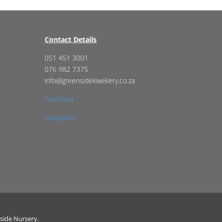
Contact Details
051 451 3001
076 982 7375
info@greensidekwekery.co.za
Facebook
Instagram
side Nursery.