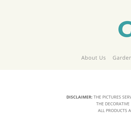
About Us
Garden
DISCLAIMER:
THE PICTURES SER
THE DECORATIVE 
ALL PRODUCTS AR