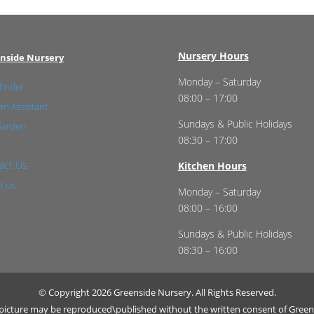
Nursery Hours
nside Nursery
Monday – Saturday
finder
08:00 – 17:00
n Assistant
Sundays & Public Holidays
Garden
08:30 – 17:00
act Us
Kitchen Hours
t us
Monday – Saturday
08:00 – 16:00
Sundays & Public Holidays
08:30 – 16:00
© Copyright 2026 Greenside Nursery. All Rights Reserved.
r picture may be reproduced\published without the written consent of Green