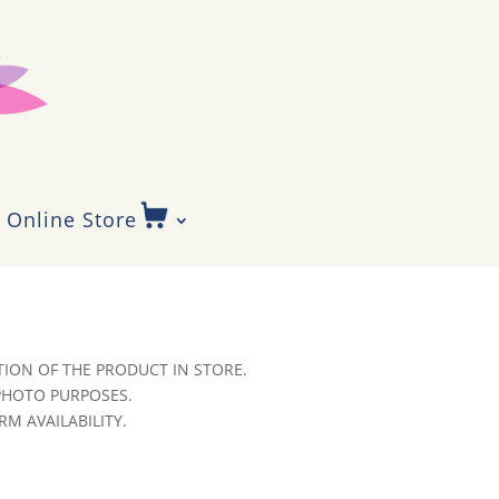
Online Store
ION OF THE PRODUCT IN STORE.
 PHOTO PURPOSES.
RM AVAILABILITY.