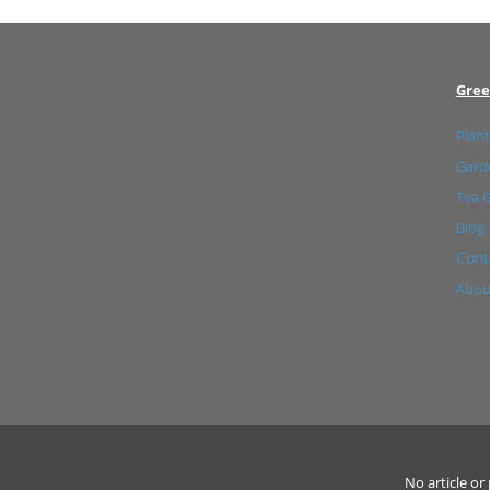
Gree
Plant
Garde
Tea 
Blog
Cont
Abou
No article o