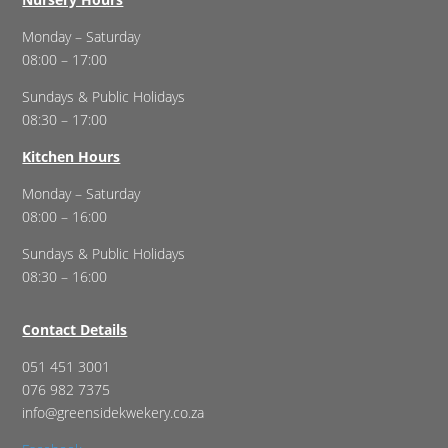
Monday – Saturday
08:00 – 17:00
Sundays & Public Holidays
08:30 – 17:00
Kitchen Hours
Monday – Saturday
08:00 – 16:00
Sundays & Public Holidays
08:30 – 16:00
Contact Details
051 451 3001
076 982 7375
info@greensidekwekery.co.za