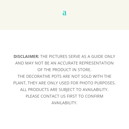
DISCLAIMER:
THE PICTURES SERVE AS A GUIDE ONLY
AND MAY NOT BE AN ACCURATE REPRESENTATION
OF THE PRODUCT IN STORE.
THE DECORATIVE POTS ARE NOT SOLD WITH THE
PLANT, THEY ARE ONLY USED FOR PHOTO PURPOSES.
ALL PRODUCTS ARE SUBJECT TO AVAILABILITY.
PLEASE CONTACT US FIRST TO CONFIRM
AVAILABILITY.