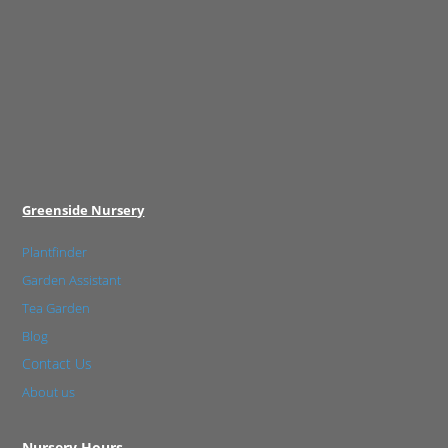
Greenside Nursery
Plantfinder
Garden Assistant
Tea Garden
Blog
Contact Us
About us
Nursery Hours