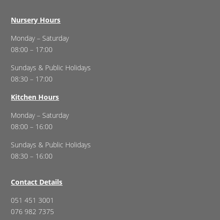
Nursery Hours
Monday – Saturday
08:00 – 17:00
Sundays & Public Holidays
08:30 – 17:00
Kitchen Hours
Monday – Saturday
08:00 – 16:00
Sundays & Public Holidays
08:30 – 16:00
Contact Details
051 451 3001
076 982 7375