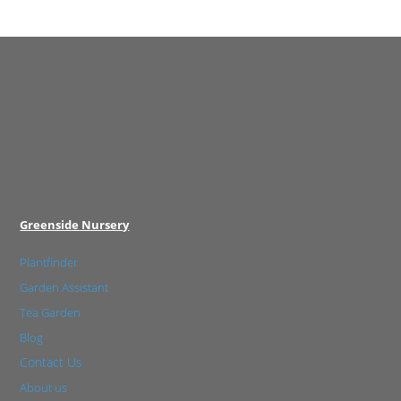
Greenside Nursery
Plantfinder
Garden Assistant
Tea Garden
Blog
Contact Us
About us