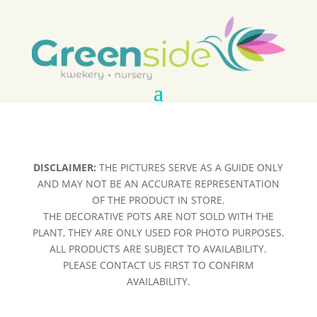
DISCLAIMER:
THE PICTURES SERVE AS A GUIDE ONLY
AND MAY NOT BE AN ACCURATE REPRESENTATION
OF THE PRODUCT IN STORE.
THE DECORATIVE POTS ARE NOT SOLD WITH THE
PLANT, THEY ARE ONLY USED FOR PHOTO PURPOSES.
ALL PRODUCTS ARE SUBJECT TO AVAILABILITY.
PLEASE CONTACT US FIRST TO CONFIRM
AVAILABILITY.