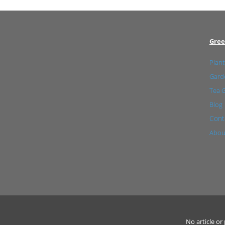
Gree
Plant
Garde
Tea 
Blog
Cont
Abou
No article o