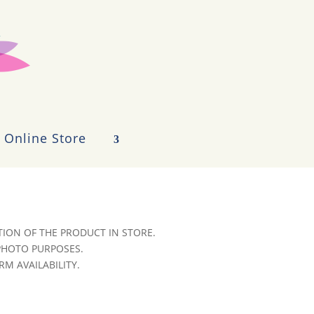
Online Store
ION OF THE PRODUCT IN STORE.
 PHOTO PURPOSES.
RM AVAILABILITY.