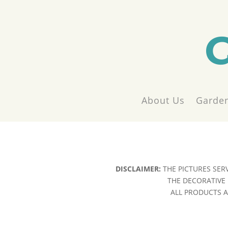
About Us
Garden
DISCLAIMER:
THE PICTURES SER
THE DECORATIVE 
ALL PRODUCTS AR