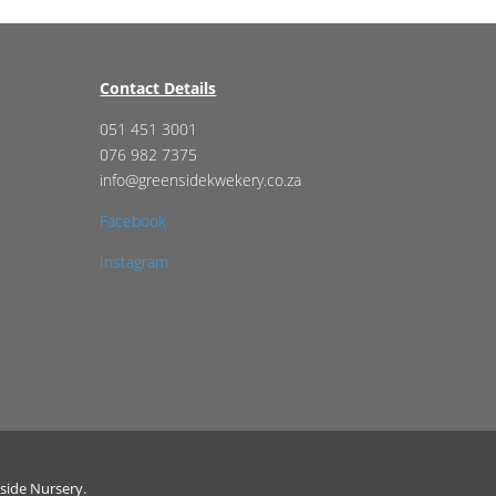
Contact Details
051 451 3001
076 982 7375
info@greensidekwekery.co.za
Facebook
Instagram
side Nursery.