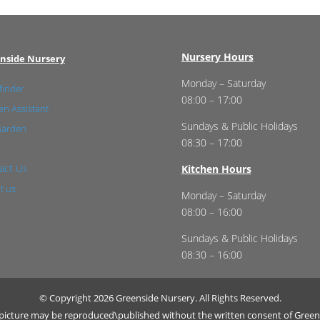
Nursery Hours
nside Nursery
Monday – Saturday
finder
08:00 – 17:00
n Assistant
Sundays & Public Holidays
Garden
08:30 – 17:00
act Us
Kitchen Hours
t us
Monday – Saturday
08:00 – 16:00
Sundays & Public Holidays
08:30 – 16:00
© Copyright 2026 Greenside Nursery. All Rights Reserved.
r picture may be reproduced\published without the written consent of Green