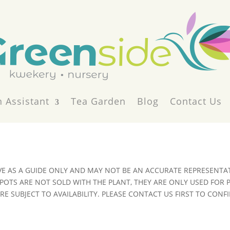
 Assistant
Tea Garden
Blog
Contact Us
VE AS A GUIDE ONLY AND MAY NOT BE AN ACCURATE REPRESENTAT
POTS ARE NOT SOLD WITH THE PLANT, THEY ARE ONLY USED FOR
E SUBJECT TO AVAILABILITY. PLEASE CONTACT US FIRST TO CONFI