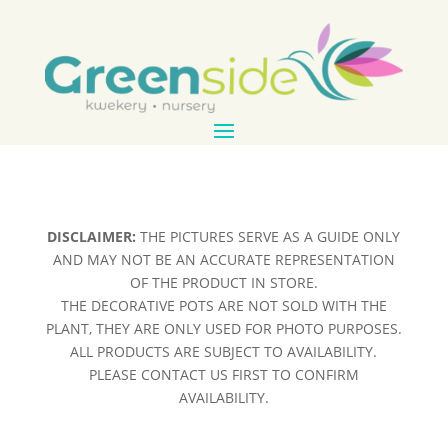
DISCLAIMER:
THE PICTURES SERVE AS A GUIDE ONLY
AND MAY NOT BE AN ACCURATE REPRESENTATION
OF THE PRODUCT IN STORE.
THE DECORATIVE POTS ARE NOT SOLD WITH THE
PLANT, THEY ARE ONLY USED FOR PHOTO PURPOSES.
ALL PRODUCTS ARE SUBJECT TO AVAILABILITY.
PLEASE CONTACT US FIRST TO CONFIRM
AVAILABILITY.