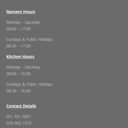
Nursery Hours
Monday – Saturday
08:00 – 17:00
Sundays & Public Holidays
08:30 – 17:00
Kitchen Hours
Monday – Saturday
08:00 – 16:00
Sundays & Public Holidays
08:30 – 16:00
Contact Details
051 451 3001
076 982 7375