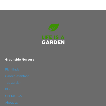
Greenside Nursery
Plantfinder
Garden Assistant
Tea Garden
Blog
Contact Us
About us