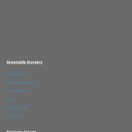
Greenside Nursery
Plantfinder
Garden Assistant
Tea Garden
Blog
Contact Us
About us
Nursery Hours