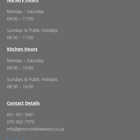
Monday – Saturday
08:00 – 17:00
Sundays & Public Holidays
08:30 – 17:00
Kitchen Hours
Monday – Saturday
08:00 – 16:00
Sundays & Public Holidays
08:30 – 16:00
Contact Details
051 451 3001
076 982 7375
info@greensidekwekery.co.za