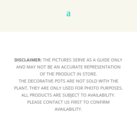
DISCLAIMER:
THE PICTURES SERVE AS A GUIDE ONLY
AND MAY NOT BE AN ACCURATE REPRESENTATION
OF THE PRODUCT IN STORE.
THE DECORATIVE POTS ARE NOT SOLD WITH THE
PLANT, THEY ARE ONLY USED FOR PHOTO PURPOSES.
ALL PRODUCTS ARE SUBJECT TO AVAILABILITY.
PLEASE CONTACT US FIRST TO CONFIRM
AVAILABILITY.