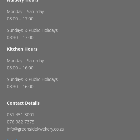
Monday – Saturday
08:00 – 17:00
Sundays & Public Holidays
08:30 – 17:00
Kitchen Hours
Monday – Saturday
08:00 – 16:00
Sundays & Public Holidays
08:30 – 16:00
Contact Details
051 451 3001
076 982 7375
info@greensidekwekery.co.za