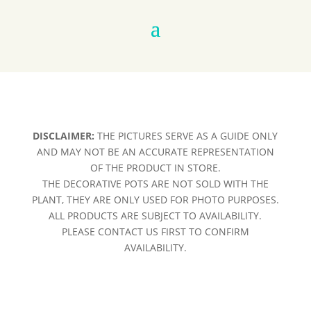
DISCLAIMER:
THE PICTURES SERVE AS A GUIDE ONLY
AND MAY NOT BE AN ACCURATE REPRESENTATION
OF THE PRODUCT IN STORE.
THE DECORATIVE POTS ARE NOT SOLD WITH THE
PLANT, THEY ARE ONLY USED FOR PHOTO PURPOSES.
ALL PRODUCTS ARE SUBJECT TO AVAILABILITY.
PLEASE CONTACT US FIRST TO CONFIRM
AVAILABILITY.