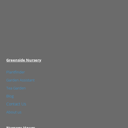
Greenside Nursery
Plantfinder
Garden Assistant
Tea Garden
Blog
Contact Us
About us
Nursery Hours