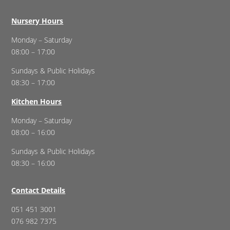
Nursery Hours
Monday – Saturday
08:00 – 17:00
Sundays & Public Holidays
08:30 – 17:00
Kitchen Hours
Monday – Saturday
08:00 – 16:00
Sundays & Public Holidays
08:30 – 16:00
Contact Details
051 451 3001
076 982 7375