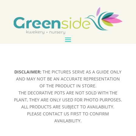
DISCLAIMER:
THE PICTURES SERVE AS A GUIDE ONLY
AND MAY NOT BE AN ACCURATE REPRESENTATION
OF THE PRODUCT IN STORE.
THE DECORATIVE POTS ARE NOT SOLD WITH THE
PLANT, THEY ARE ONLY USED FOR PHOTO PURPOSES.
ALL PRODUCTS ARE SUBJECT TO AVAILABILITY.
PLEASE CONTACT US FIRST TO CONFIRM
AVAILABILITY.