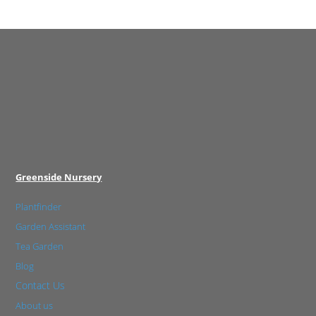
Greenside Nursery
Plantfinder
Garden Assistant
Tea Garden
Blog
Contact Us
About us