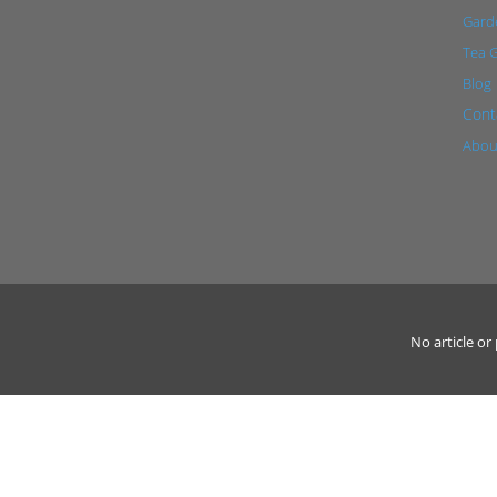
Garde
Tea 
Blog
Cont
Abou
No article o