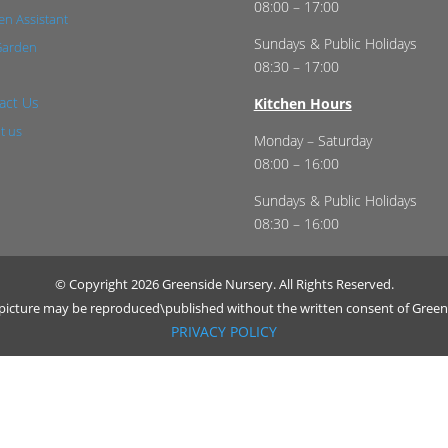
08:00 – 17:00
n Assistant
Sundays & Public Holidays
Garden
08:30 – 17:00
act Us
Kitchen Hours
t us
Monday – Saturday
08:00 – 16:00
Sundays & Public Holidays
08:30 – 16:00
© Copyright 2026 Greenside Nursery. All Rights Reserved.
r picture may be reproduced\published without the written consent of Green
PRIVACY POLICY