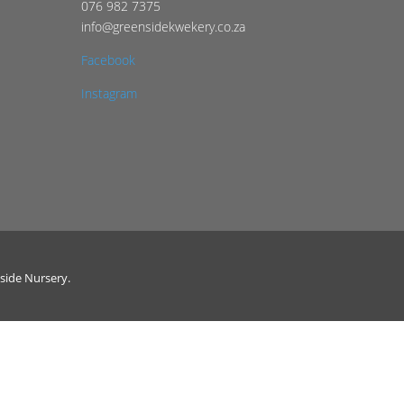
076 982 7375
info@greensidekwekery.co.za
Facebook
Instagram
side Nursery.