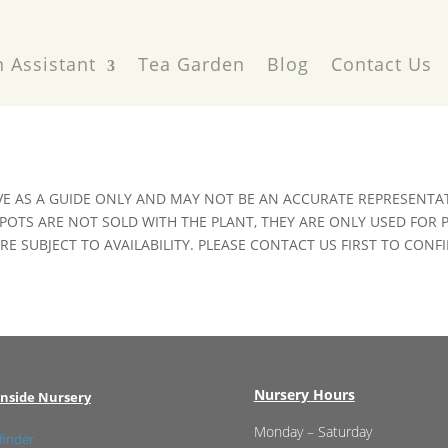
 Assistant
Tea Garden
Blog
Contact Us
VE AS A GUIDE ONLY AND MAY NOT BE AN ACCURATE REPRESENTAT
POTS ARE NOT SOLD WITH THE PLANT, THEY ARE ONLY USED FOR
E SUBJECT TO AVAILABILITY. PLEASE CONTACT US FIRST TO CONFI
Nursery Hours
nside Nursery
Monday – Saturday
finder