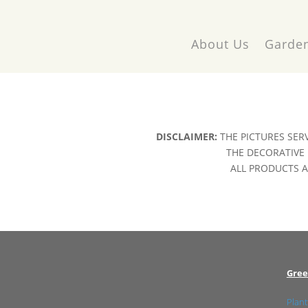
About Us
Garden
DISCLAIMER:
THE PICTURES SER
THE DECORATIVE 
ALL PRODUCTS AR
Gree
Plant