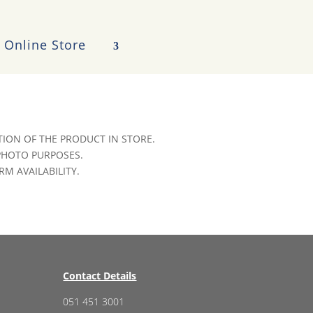
Online Store
ION OF THE PRODUCT IN STORE.
 PHOTO PURPOSES.
RM AVAILABILITY.
Contact Details
051 451 3001