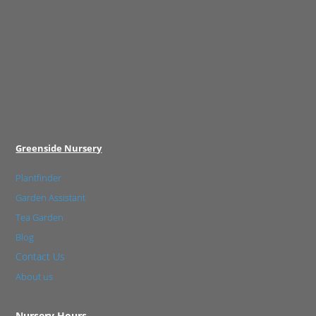
Greenside Nursery
Plantfinder
Garden Assistant
Tea Garden
Blog
Contact Us
About us
Nursery Hours