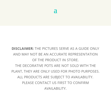
DISCLAIMER:
THE PICTURES SERVE AS A GUIDE ONLY
AND MAY NOT BE AN ACCURATE REPRESENTATION
OF THE PRODUCT IN STORE.
THE DECORATIVE POTS ARE NOT SOLD WITH THE
PLANT, THEY ARE ONLY USED FOR PHOTO PURPOSES.
ALL PRODUCTS ARE SUBJECT TO AVAILABILITY.
PLEASE CONTACT US FIRST TO CONFIRM
AVAILABILITY.