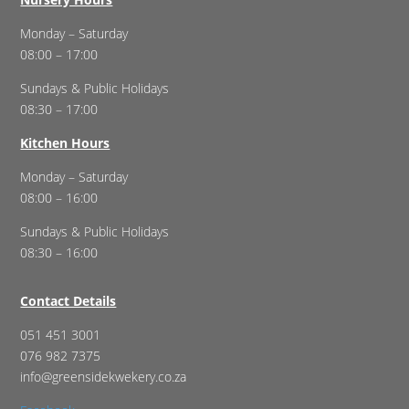
Monday – Saturday
08:00 – 17:00
Sundays & Public Holidays
08:30 – 17:00
Kitchen Hours
Monday – Saturday
08:00 – 16:00
Sundays & Public Holidays
08:30 – 16:00
Contact Details
051 451 3001
076 982 7375
info@greensidekwekery.co.za