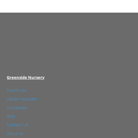
Greenside Nursery
Plantfinder
Garden Assistant
Tea Garden
Blog
Contact Us
About us