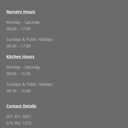
Nursery Hours
Monday – Saturday
08:00 – 17:00
Sundays & Public Holidays
08:30 – 17:00
Kitchen Hours
Monday – Saturday
08:00 – 16:00
Sundays & Public Holidays
08:30 – 16:00
Contact Details
051 451 3001
076 982 7375