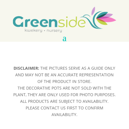
DISCLAIMER:
THE PICTURES SERVE AS A GUIDE ONLY
AND MAY NOT BE AN ACCURATE REPRESENTATION
OF THE PRODUCT IN STORE.
THE DECORATIVE POTS ARE NOT SOLD WITH THE
PLANT, THEY ARE ONLY USED FOR PHOTO PURPOSES.
ALL PRODUCTS ARE SUBJECT TO AVAILABILITY.
PLEASE CONTACT US FIRST TO CONFIRM
AVAILABILITY.