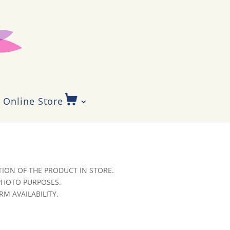
Online Store
ION OF THE PRODUCT IN STORE.
 PHOTO PURPOSES.
RM AVAILABILITY.