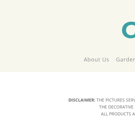
About Us
Garden
DISCLAIMER:
THE PICTURES SER
THE DECORATIVE 
ALL PRODUCTS AR