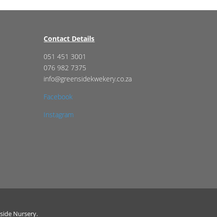
Contact Details
051 451 3001
076 982 7375
info@greensidekwekery.co.za
Facebook
Instagram
side Nursery.