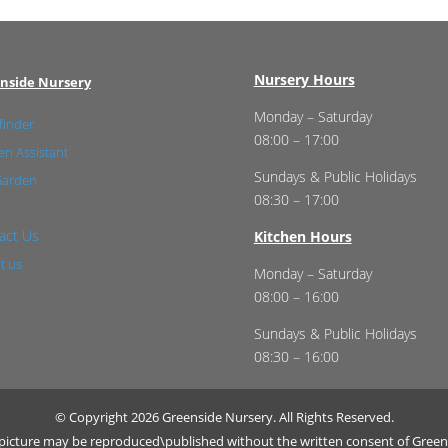
Nursery Hours
nside Nursery
Monday – Saturday
finder
08:00 – 17:00
n Assistant
Sundays & Public Holidays
Garden
08:30 – 17:00
act Us
Kitchen Hours
t us
Monday – Saturday
08:00 – 16:00
Sundays & Public Holidays
08:30 – 16:00
© Copyright 2026 Greenside Nursery. All Rights Reserved.
r picture may be reproduced\published without the written consent of Green