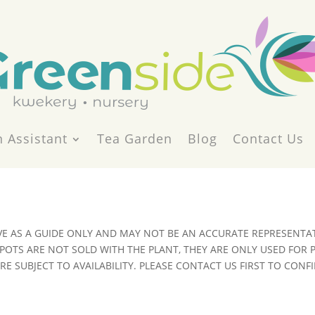
 Assistant
Tea Garden
Blog
Contact Us
VE AS A GUIDE ONLY AND MAY NOT BE AN ACCURATE REPRESENTAT
POTS ARE NOT SOLD WITH THE PLANT, THEY ARE ONLY USED FOR
E SUBJECT TO AVAILABILITY. PLEASE CONTACT US FIRST TO CONFI