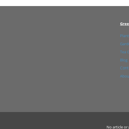
Gree
Plant
Garde
Tea 
Blog
Cont
Abou
No article o