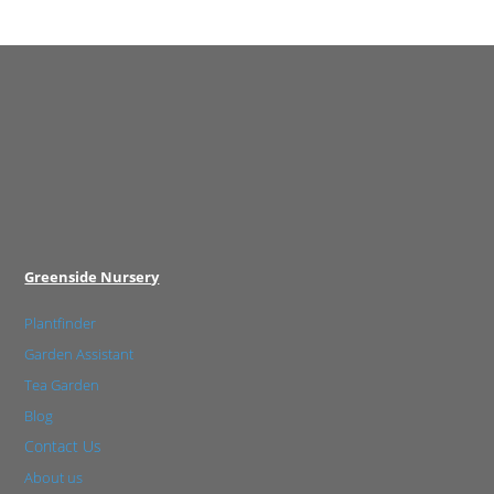
Greenside Nursery
Plantfinder
Garden Assistant
Tea Garden
Blog
Contact Us
About us