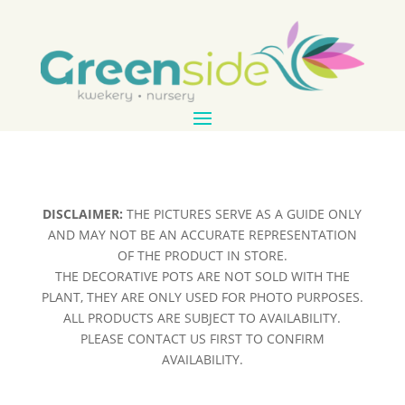
DISCLAIMER:
THE PICTURES SERVE AS A GUIDE ONLY
AND MAY NOT BE AN ACCURATE REPRESENTATION
OF THE PRODUCT IN STORE.
THE DECORATIVE POTS ARE NOT SOLD WITH THE
PLANT, THEY ARE ONLY USED FOR PHOTO PURPOSES.
ALL PRODUCTS ARE SUBJECT TO AVAILABILITY.
PLEASE CONTACT US FIRST TO CONFIRM
AVAILABILITY.