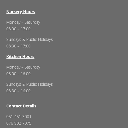
Nursery Hours
Monday – Saturday
08:00 – 17:00
Sundays & Public Holidays
08:30 – 17:00
Kitchen Hours
Monday – Saturday
08:00 – 16:00
Sundays & Public Holidays
08:30 – 16:00
Contact Details
051 451 3001
076 982 7375