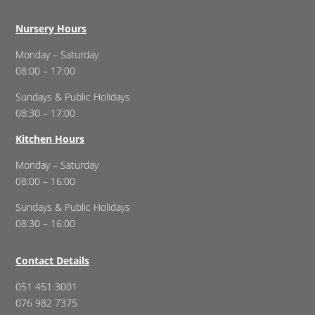
Nursery Hours
Monday – Saturday
08:00 – 17:00
Sundays & Public Holidays
08:30 – 17:00
Kitchen Hours
Monday – Saturday
08:00 – 16:00
Sundays & Public Holidays
08:30 – 16:00
Contact Details
051 451 3001
076 982 7375