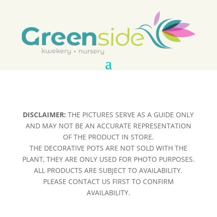
DISCLAIMER:
THE PICTURES SERVE AS A GUIDE ONLY
AND MAY NOT BE AN ACCURATE REPRESENTATION
OF THE PRODUCT IN STORE.
THE DECORATIVE POTS ARE NOT SOLD WITH THE
PLANT, THEY ARE ONLY USED FOR PHOTO PURPOSES.
ALL PRODUCTS ARE SUBJECT TO AVAILABILITY.
PLEASE CONTACT US FIRST TO CONFIRM
AVAILABILITY.