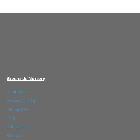
Greenside Nursery
Plantfinder
Garden Assistant
Tea Garden
Blog
Contact Us
About us