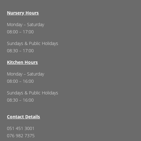
Nursery Hours
Monday – Saturday
08:00 – 17:00
Sundays & Public Holidays
08:30 – 17:00
Kitchen Hours
Monday – Saturday
08:00 – 16:00
Sundays & Public Holidays
08:30 – 16:00
Contact Details
051 451 3001
076 982 7375