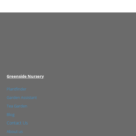
Greenside Nursery
Plantfinder
Garden Assistant
Tea Garden
Blog
Contact Us
About us