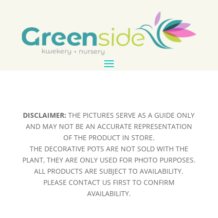
DISCLAIMER:
THE PICTURES SERVE AS A GUIDE ONLY
AND MAY NOT BE AN ACCURATE REPRESENTATION
OF THE PRODUCT IN STORE.
THE DECORATIVE POTS ARE NOT SOLD WITH THE
PLANT, THEY ARE ONLY USED FOR PHOTO PURPOSES.
ALL PRODUCTS ARE SUBJECT TO AVAILABILITY.
PLEASE CONTACT US FIRST TO CONFIRM
AVAILABILITY.