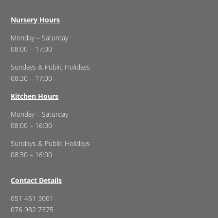
Nursery Hours
Monday – Saturday
08:00 – 17:00
Sundays & Public Holidays
08:30 – 17:00
Kitchen Hours
Monday – Saturday
08:00 – 16:00
Sundays & Public Holidays
08:30 – 16:00
Contact Details
051 451 3001
076 982 7375