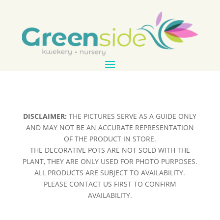
DISCLAIMER:
THE PICTURES SERVE AS A GUIDE ONLY
AND MAY NOT BE AN ACCURATE REPRESENTATION
OF THE PRODUCT IN STORE.
THE DECORATIVE POTS ARE NOT SOLD WITH THE
PLANT, THEY ARE ONLY USED FOR PHOTO PURPOSES.
ALL PRODUCTS ARE SUBJECT TO AVAILABILITY.
PLEASE CONTACT US FIRST TO CONFIRM
AVAILABILITY.