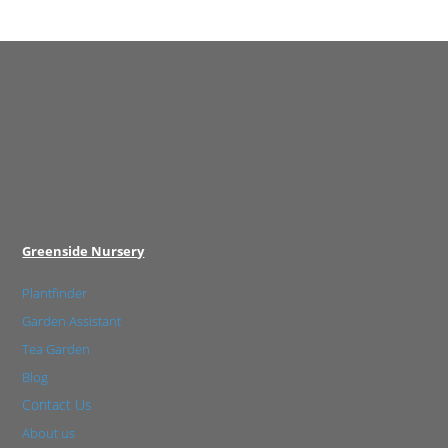
Greenside Nursery
Plantfinder
Garden Assistant
Tea Garden
Blog
Contact Us
About us