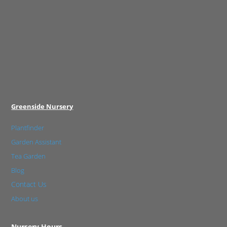
Greenside Nursery
Plantfinder
Garden Assistant
Tea Garden
Blog
Contact Us
About us
Nursery Hours