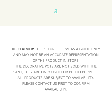
DISCLAIMER:
THE PICTURES SERVE AS A GUIDE ONLY
AND MAY NOT BE AN ACCURATE REPRESENTATION
OF THE PRODUCT IN STORE.
THE DECORATIVE POTS ARE NOT SOLD WITH THE
PLANT, THEY ARE ONLY USED FOR PHOTO PURPOSES.
ALL PRODUCTS ARE SUBJECT TO AVAILABILITY.
PLEASE CONTACT US FIRST TO CONFIRM
AVAILABILITY.