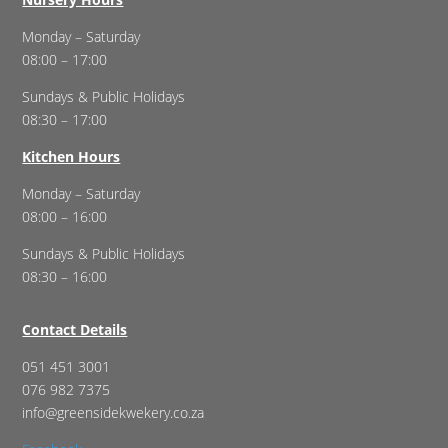
Monday – Saturday
08:00 – 17:00
Sundays & Public Holidays
08:30 – 17:00
Kitchen Hours
Monday – Saturday
08:00 – 16:00
Sundays & Public Holidays
08:30 – 16:00
Contact Details
051 451 3001
076 982 7375
info@greensidekwekery.co.za