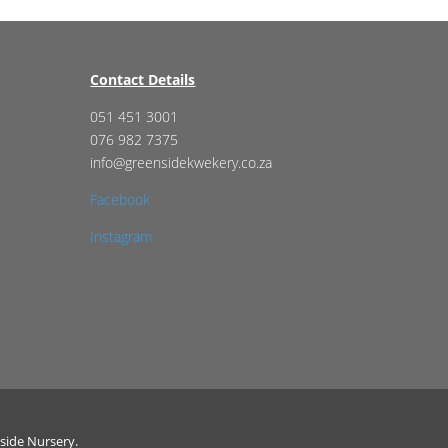
Contact Details
051 451 3001
076 982 7375
info@greensidekwekery.co.za
Facebook
Instagram
side Nursery.