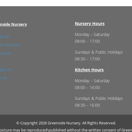
Nursery Hours
nside Nursery
Monday – Saturday
finder
08:00 – 17:00
n Assistant
Sundays & Public Holidays
Garden
08:30 – 17:00
act Us
Kitchen Hours
t us
Monday – Saturday
08:00 – 16:00
Sundays & Public Holidays
08:30 – 16:00
© Copyright 2026 Greenside Nursery. All Rights Reserved.
r picture may be reproduced\published without the written consent of Green