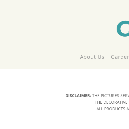
About Us
Garden
DISCLAIMER:
THE PICTURES SER
THE DECORATIVE 
ALL PRODUCTS AR