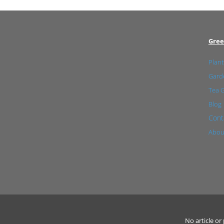
Gree
Plant
Garde
Tea 
Blog
Cont
Abou
No article o