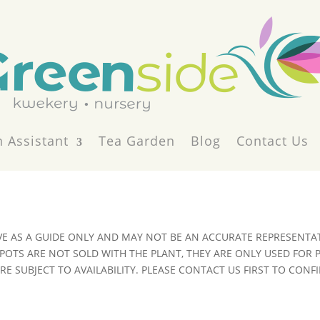
 Assistant
Tea Garden
Blog
Contact Us
VE AS A GUIDE ONLY AND MAY NOT BE AN ACCURATE REPRESENTAT
POTS ARE NOT SOLD WITH THE PLANT, THEY ARE ONLY USED FOR
E SUBJECT TO AVAILABILITY. PLEASE CONTACT US FIRST TO CONFI