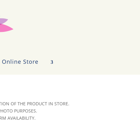
Online Store
ION OF THE PRODUCT IN STORE.
 PHOTO PURPOSES.
RM AVAILABILITY.