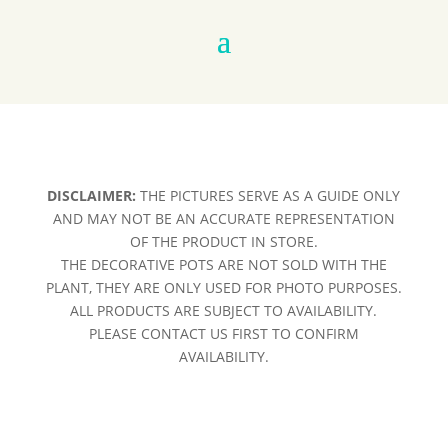
DISCLAIMER:
THE PICTURES SERVE AS A GUIDE ONLY
AND MAY NOT BE AN ACCURATE REPRESENTATION
OF THE PRODUCT IN STORE.
THE DECORATIVE POTS ARE NOT SOLD WITH THE
PLANT, THEY ARE ONLY USED FOR PHOTO PURPOSES.
ALL PRODUCTS ARE SUBJECT TO AVAILABILITY.
PLEASE CONTACT US FIRST TO CONFIRM
AVAILABILITY.