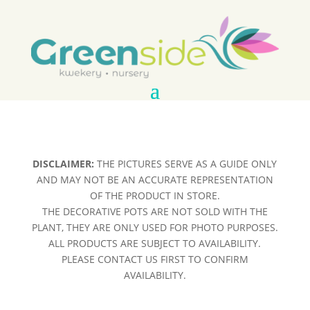
DISCLAIMER:
THE PICTURES SERVE AS A GUIDE ONLY
AND MAY NOT BE AN ACCURATE REPRESENTATION
OF THE PRODUCT IN STORE.
THE DECORATIVE POTS ARE NOT SOLD WITH THE
PLANT, THEY ARE ONLY USED FOR PHOTO PURPOSES.
ALL PRODUCTS ARE SUBJECT TO AVAILABILITY.
PLEASE CONTACT US FIRST TO CONFIRM
AVAILABILITY.