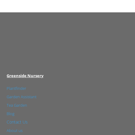
Greenside Nursery
Plantfinder
Garden Assistant
Tea Garden
Blog
Contact Us
About us