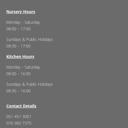
Nursery Hours
Monday – Saturday
08:00 – 17:00
Sundays & Public Holidays
08:30 – 17:00
Kitchen Hours
Monday – Saturday
08:00 – 16:00
Sundays & Public Holidays
08:30 – 16:00
Contact Details
051 451 3001
076 982 7375