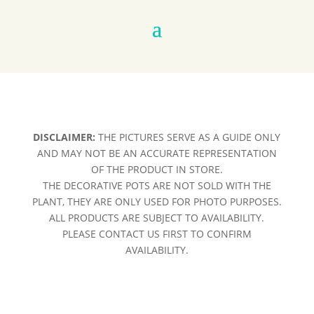
DISCLAIMER:
THE PICTURES SERVE AS A GUIDE ONLY
AND MAY NOT BE AN ACCURATE REPRESENTATION
OF THE PRODUCT IN STORE.
THE DECORATIVE POTS ARE NOT SOLD WITH THE
PLANT, THEY ARE ONLY USED FOR PHOTO PURPOSES.
ALL PRODUCTS ARE SUBJECT TO AVAILABILITY.
PLEASE CONTACT US FIRST TO CONFIRM
AVAILABILITY.