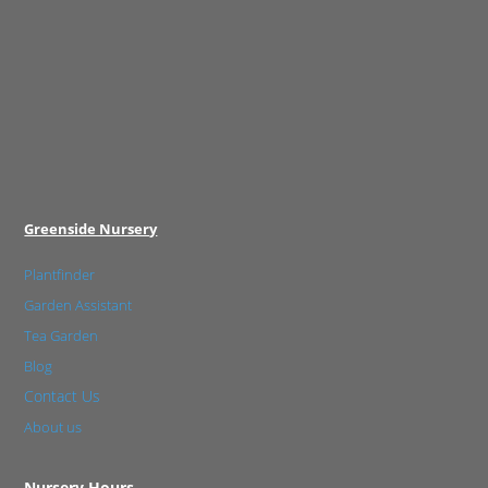
Greenside Nursery
Plantfinder
Garden Assistant
Tea Garden
Blog
Contact Us
About us
Nursery Hours