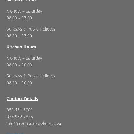
Monday – Saturday
08:00 – 17:00
Sundays & Public Holidays
08:30 – 17:00
Kitchen Hours
Monday – Saturday
08:00 – 16:00
Sundays & Public Holidays
08:30 – 16:00
Contact Details
051 451 3001
076 982 7375
info@greensidekwekery.co.za