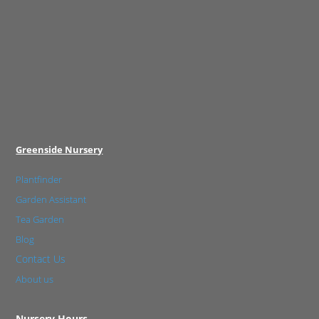
Greenside Nursery
Plantfinder
Garden Assistant
Tea Garden
Blog
Contact Us
About us
Nursery Hours