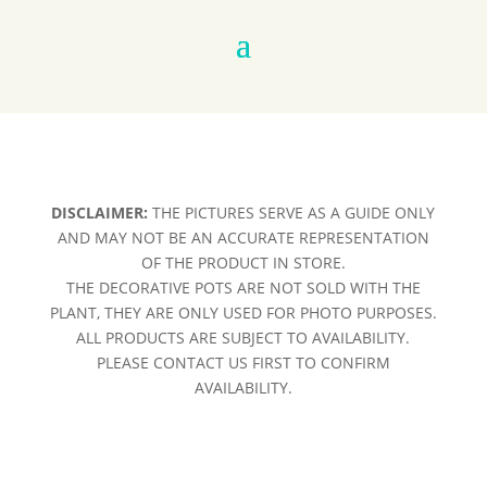
DISCLAIMER:
THE PICTURES SERVE AS A GUIDE ONLY
AND MAY NOT BE AN ACCURATE REPRESENTATION
OF THE PRODUCT IN STORE.
THE DECORATIVE POTS ARE NOT SOLD WITH THE
PLANT, THEY ARE ONLY USED FOR PHOTO PURPOSES.
ALL PRODUCTS ARE SUBJECT TO AVAILABILITY.
PLEASE CONTACT US FIRST TO CONFIRM
AVAILABILITY.