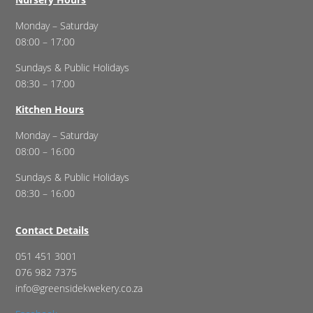
Monday – Saturday
08:00 – 17:00
Sundays & Public Holidays
08:30 – 17:00
Kitchen Hours
Monday – Saturday
08:00 – 16:00
Sundays & Public Holidays
08:30 – 16:00
Contact Details
051 451 3001
076 982 7375
info@greensidekwekery.co.za