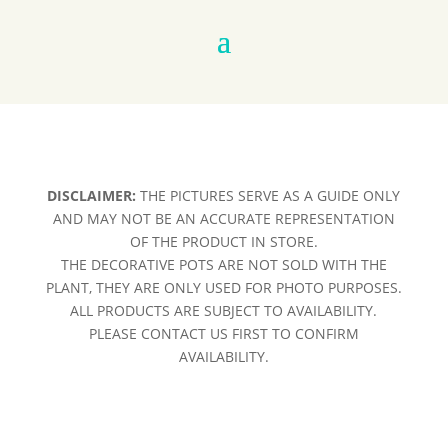
DISCLAIMER:
THE PICTURES SERVE AS A GUIDE ONLY
AND MAY NOT BE AN ACCURATE REPRESENTATION
OF THE PRODUCT IN STORE.
THE DECORATIVE POTS ARE NOT SOLD WITH THE
PLANT, THEY ARE ONLY USED FOR PHOTO PURPOSES.
ALL PRODUCTS ARE SUBJECT TO AVAILABILITY.
PLEASE CONTACT US FIRST TO CONFIRM
AVAILABILITY.