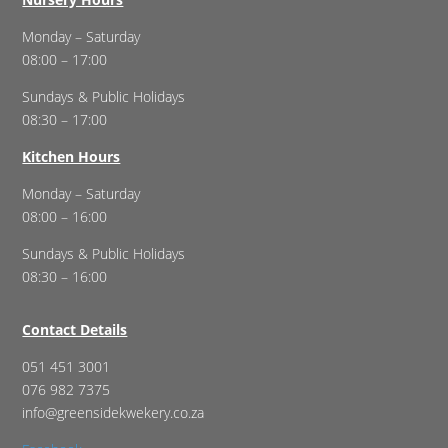
Monday – Saturday
08:00 – 17:00
Sundays & Public Holidays
08:30 – 17:00
Kitchen Hours
Monday – Saturday
08:00 – 16:00
Sundays & Public Holidays
08:30 – 16:00
Contact Details
051 451 3001
076 982 7375
info@greensidekwekery.co.za