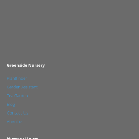
Greenside Nursery
Plantfinder
Garden Assistant
Tea Garden
Blog
Contact Us
About us
Nursery Hours