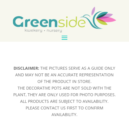
DISCLAIMER:
THE PICTURES SERVE AS A GUIDE ONLY
AND MAY NOT BE AN ACCURATE REPRESENTATION
OF THE PRODUCT IN STORE.
THE DECORATIVE POTS ARE NOT SOLD WITH THE
PLANT, THEY ARE ONLY USED FOR PHOTO PURPOSES.
ALL PRODUCTS ARE SUBJECT TO AVAILABILITY.
PLEASE CONTACT US FIRST TO CONFIRM
AVAILABILITY.