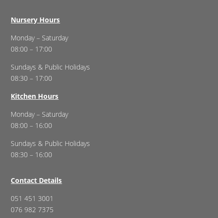
Nursery Hours
Monday – Saturday
08:00 – 17:00
Sundays & Public Holidays
08:30 – 17:00
Kitchen Hours
Monday – Saturday
08:00 – 16:00
Sundays & Public Holidays
08:30 – 16:00
Contact Details
051 451 3001
076 982 7375