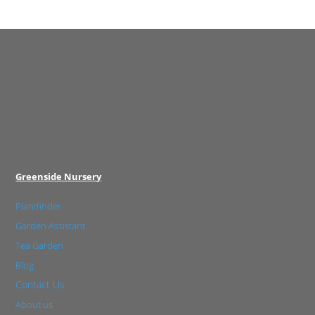
Greenside Nursery
Plantfinder
Garden Assistant
Tea Garden
Blog
Contact Us
About us