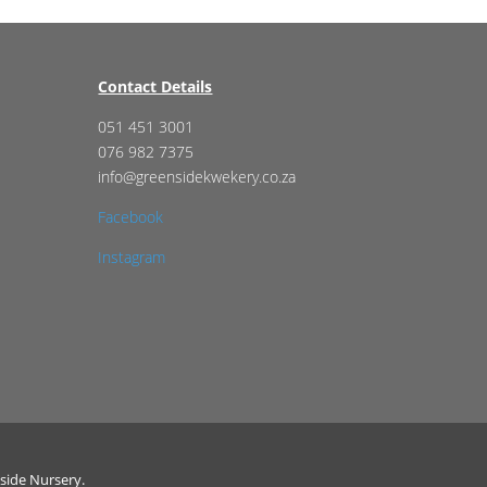
Contact Details
051 451 3001
076 982 7375
info@greensidekwekery.co.za
Facebook
Instagram
side Nursery.