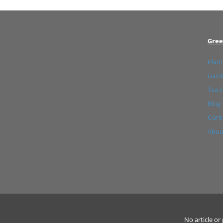
Gree
Plant
Garde
Tea 
Blog
Cont
Abou
No article o