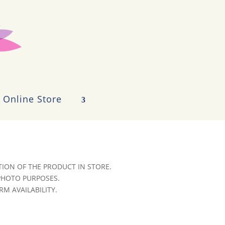
Online Store
ION OF THE PRODUCT IN STORE.
 PHOTO PURPOSES.
RM AVAILABILITY.