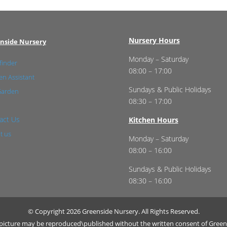
Nursery Hours
nside Nursery
Monday – Saturday
finder
08:00 – 17:00
n Assistant
Sundays & Public Holidays
Garden
08:30 – 17:00
act Us
Kitchen Hours
t us
Monday – Saturday
08:00 – 16:00
Sundays & Public Holidays
08:30 – 16:00
© Copyright 2026 Greenside Nursery. All Rights Reserved.
r picture may be reproduced\published without the written consent of Green