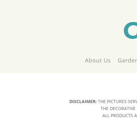
About Us
Garden
DISCLAIMER:
THE PICTURES SER
THE DECORATIVE 
ALL PRODUCTS AR