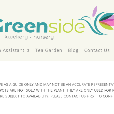
 Assistant
Tea Garden
Blog
Contact Us
VE AS A GUIDE ONLY AND MAY NOT BE AN ACCURATE REPRESENTAT
POTS ARE NOT SOLD WITH THE PLANT, THEY ARE ONLY USED FOR
E SUBJECT TO AVAILABILITY. PLEASE CONTACT US FIRST TO CONFI