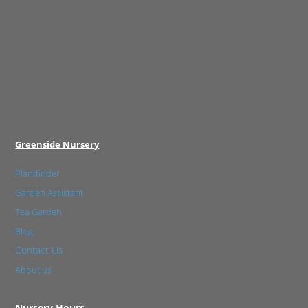
Greenside Nursery
Plantfinder
Garden Assistant
Tea Garden
Blog
Contact Us
About us
Nursery Hours