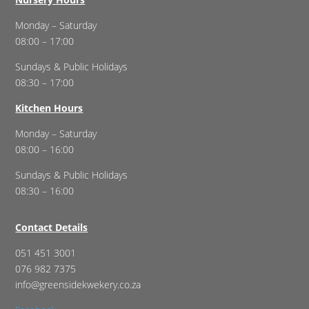
Monday – Saturday
08:00 – 17:00
Sundays & Public Holidays
08:30 – 17:00
Kitchen Hours
Monday – Saturday
08:00 – 16:00
Sundays & Public Holidays
08:30 – 16:00
Contact Details
051 451 3001
076 982 7375
info@greensidekwekery.co.za