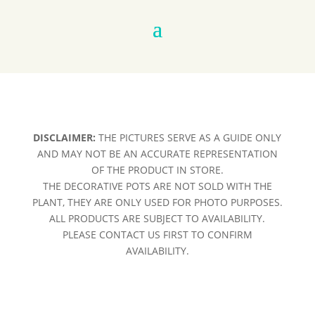
DISCLAIMER:
THE PICTURES SERVE AS A GUIDE ONLY
AND MAY NOT BE AN ACCURATE REPRESENTATION
OF THE PRODUCT IN STORE.
THE DECORATIVE POTS ARE NOT SOLD WITH THE
PLANT, THEY ARE ONLY USED FOR PHOTO PURPOSES.
ALL PRODUCTS ARE SUBJECT TO AVAILABILITY.
PLEASE CONTACT US FIRST TO CONFIRM
AVAILABILITY.