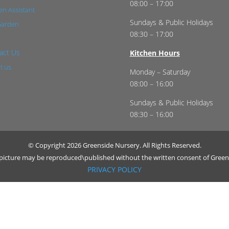
08:00 – 17:00
n Assistant
Sundays & Public Holidays
Garden
08:30 – 17:00
act Us
Kitchen Hours
t us
Monday – Saturday
08:00 – 16:00
Sundays & Public Holidays
08:30 – 16:00
© Copyright 2026 Greenside Nursery. All Rights Reserved.
r picture may be reproduced\published without the written consent of Green
PRIVACY POLICY