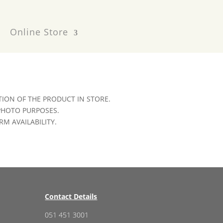
Online Store
ION OF THE PRODUCT IN STORE.
 PHOTO PURPOSES.
RM AVAILABILITY.
Contact Details
051 451 3001