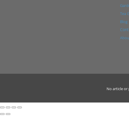
Garde
Tea 
Blog
Cont
Abou
No article o