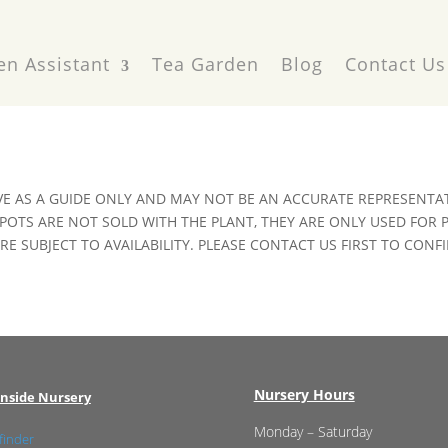
en Assistant
Tea Garden
Blog
Contact Us
VE AS A GUIDE ONLY AND MAY NOT BE AN ACCURATE REPRESENTAT
POTS ARE NOT SOLD WITH THE PLANT, THEY ARE ONLY USED FOR
E SUBJECT TO AVAILABILITY. PLEASE CONTACT US FIRST TO CONFI
Nursery Hours
nside Nursery
Monday – Saturday
finder