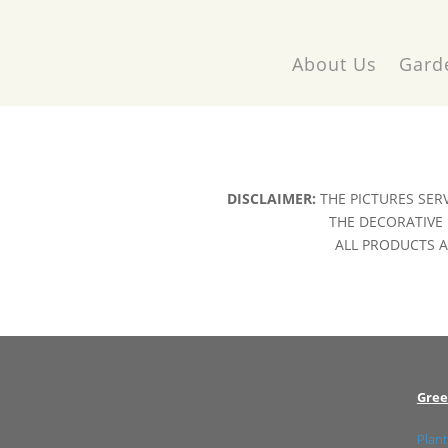
About Us
Gard
DISCLAIMER:
THE PICTURES SER
THE DECORATIVE 
ALL PRODUCTS AR
Gree
Plant