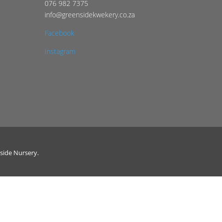
076 982 7375
info@greensidekwekery.co.za
Facebook
Instagram
side Nursery.