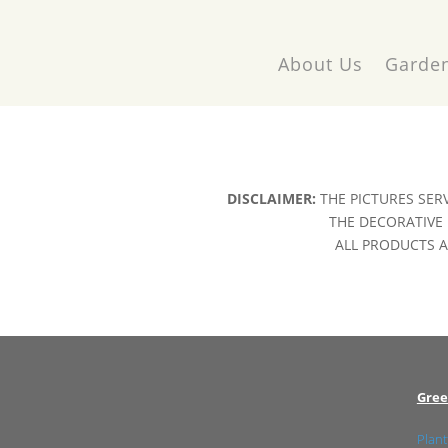
About Us
Garden
DISCLAIMER:
THE PICTURES SER
THE DECORATIVE 
ALL PRODUCTS AR
Gree
Plant