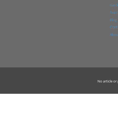
Garde
Tea 
Blog
Cont
Abou
No article o