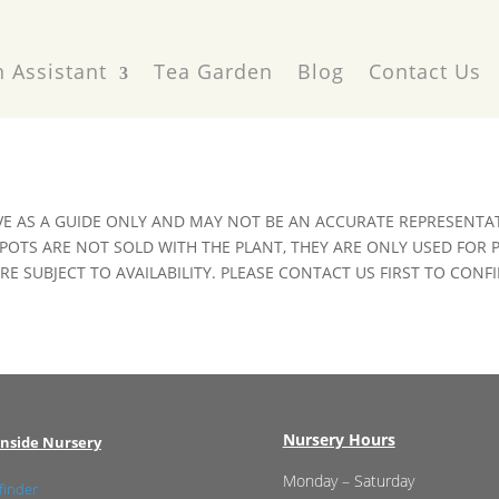
 Assistant
Tea Garden
Blog
Contact Us
VE AS A GUIDE ONLY AND MAY NOT BE AN ACCURATE REPRESENTAT
POTS ARE NOT SOLD WITH THE PLANT, THEY ARE ONLY USED FOR
E SUBJECT TO AVAILABILITY. PLEASE CONTACT US FIRST TO CONFI
Nursery Hours
nside Nursery
Monday – Saturday
finder