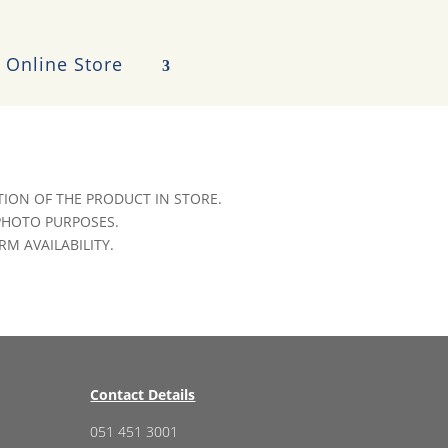
Online Store
ION OF THE PRODUCT IN STORE.
 PHOTO PURPOSES.
RM AVAILABILITY.
Contact Details
051 451 3001