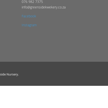
076 982 7375
info@greensidekwekery.co.za
Facebook
Instagram
side Nursery.