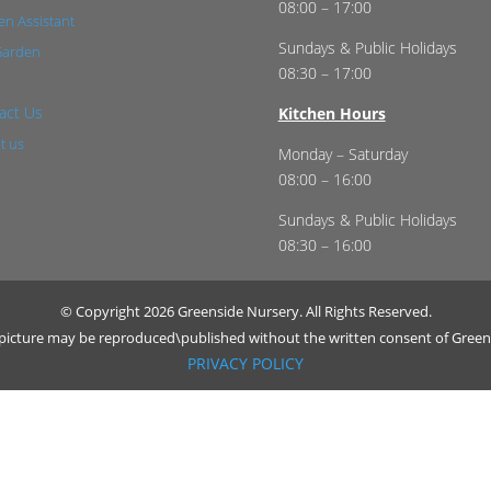
08:00 – 17:00
n Assistant
Sundays & Public Holidays
Garden
08:30 – 17:00
act Us
Kitchen Hours
t us
Monday – Saturday
08:00 – 16:00
Sundays & Public Holidays
08:30 – 16:00
© Copyright 2026 Greenside Nursery. All Rights Reserved.
r picture may be reproduced\published without the written consent of Green
PRIVACY POLICY