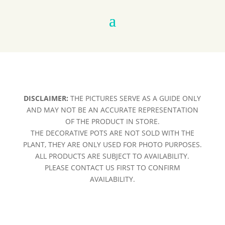
DISCLAIMER:
THE PICTURES SERVE AS A GUIDE ONLY
AND MAY NOT BE AN ACCURATE REPRESENTATION
OF THE PRODUCT IN STORE.
THE DECORATIVE POTS ARE NOT SOLD WITH THE
PLANT, THEY ARE ONLY USED FOR PHOTO PURPOSES.
ALL PRODUCTS ARE SUBJECT TO AVAILABILITY.
PLEASE CONTACT US FIRST TO CONFIRM
AVAILABILITY.