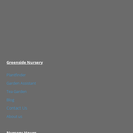
Greenside Nursery
Plantfinder
Garden Assistant
Tea Garden
Blog
Contact Us
About us
Nursery Hours