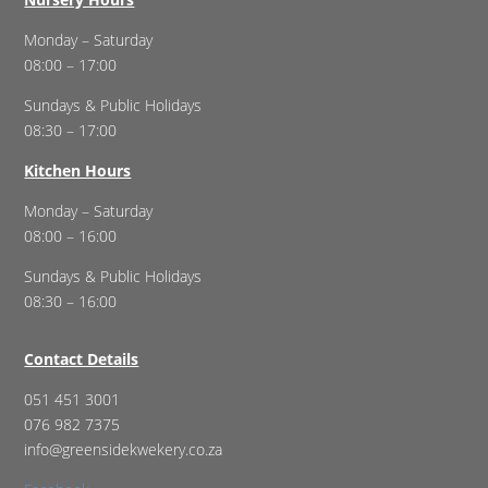
Monday – Saturday
08:00 – 17:00
Sundays & Public Holidays
08:30 – 17:00
Kitchen Hours
Monday – Saturday
08:00 – 16:00
Sundays & Public Holidays
08:30 – 16:00
Contact Details
051 451 3001
076 982 7375
info@greensidekwekery.co.za