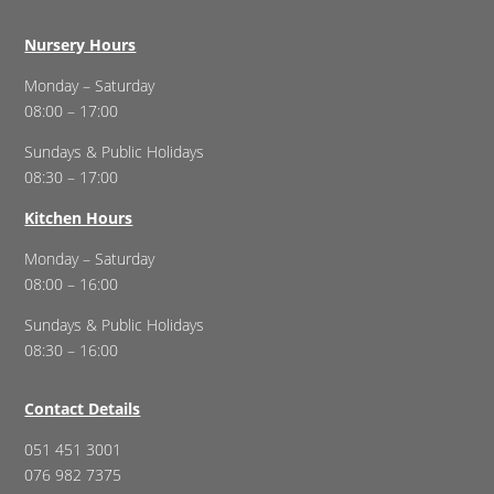
Nursery Hours
Monday – Saturday
08:00 – 17:00
Sundays & Public Holidays
08:30 – 17:00
Kitchen Hours
Monday – Saturday
08:00 – 16:00
Sundays & Public Holidays
08:30 – 16:00
Contact Details
051 451 3001
076 982 7375