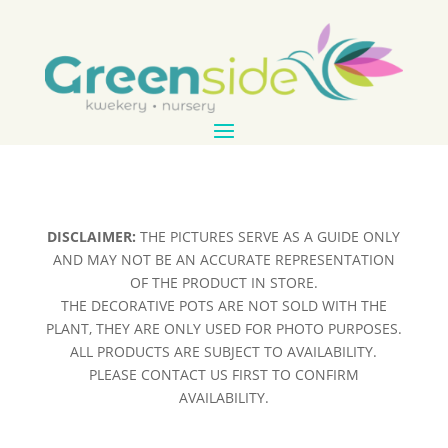
DISCLAIMER:
THE PICTURES SERVE AS A GUIDE ONLY
AND MAY NOT BE AN ACCURATE REPRESENTATION
OF THE PRODUCT IN STORE.
THE DECORATIVE POTS ARE NOT SOLD WITH THE
PLANT, THEY ARE ONLY USED FOR PHOTO PURPOSES.
ALL PRODUCTS ARE SUBJECT TO AVAILABILITY.
PLEASE CONTACT US FIRST TO CONFIRM
AVAILABILITY.