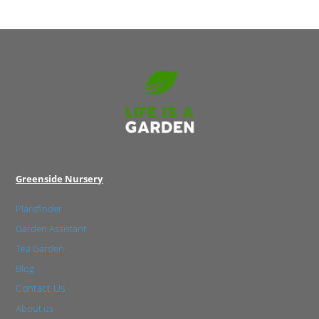
Greenside Nursery
Plantfinder
Garden Assistant
Tea Garden
Blog
Contact Us
About us