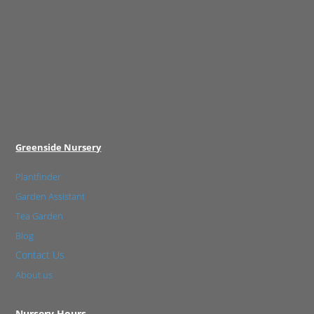
Greenside Nursery
Plantfinder
Garden Assistant
Tea Garden
Blog
Contact Us
About us
Nursery Hours