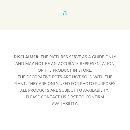
DISCLAIMER:
THE PICTURES SERVE AS A GUIDE ONLY
AND MAY NOT BE AN ACCURATE REPRESENTATION
OF THE PRODUCT IN STORE.
THE DECORATIVE POTS ARE NOT SOLD WITH THE
PLANT, THEY ARE ONLY USED FOR PHOTO PURPOSES.
ALL PRODUCTS ARE SUBJECT TO AVAILABILITY.
PLEASE CONTACT US FIRST TO CONFIRM
AVAILABILITY.