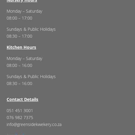
Monday – Saturday
08:00 – 17:00
Sundays & Public Holidays
08:30 – 17:00
Kitchen Hours
Monday – Saturday
08:00 – 16:00
Sundays & Public Holidays
08:30 – 16:00
Contact Details
051 451 3001
076 982 7375
info@greensidekwekery.co.za