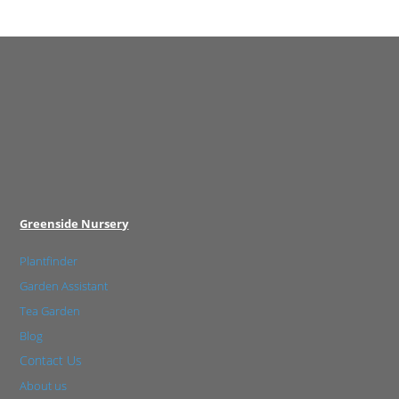
Greenside Nursery
Plantfinder
Garden Assistant
Tea Garden
Blog
Contact Us
About us