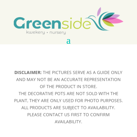
DISCLAIMER:
THE PICTURES SERVE AS A GUIDE ONLY
AND MAY NOT BE AN ACCURATE REPRESENTATION
OF THE PRODUCT IN STORE.
THE DECORATIVE POTS ARE NOT SOLD WITH THE
PLANT, THEY ARE ONLY USED FOR PHOTO PURPOSES.
ALL PRODUCTS ARE SUBJECT TO AVAILABILITY.
PLEASE CONTACT US FIRST TO CONFIRM
AVAILABILITY.