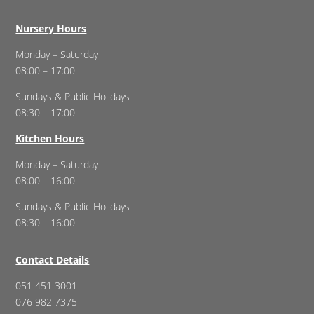
Nursery Hours
Monday – Saturday
08:00 – 17:00
Sundays & Public Holidays
08:30 – 17:00
Kitchen Hours
Monday – Saturday
08:00 – 16:00
Sundays & Public Holidays
08:30 – 16:00
Contact Details
051 451 3001
076 982 7375