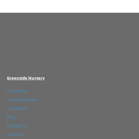
Greenside Nursery
Plantfinder
Garden Assistant
Tea Garden
Blog
Contact Us
About us