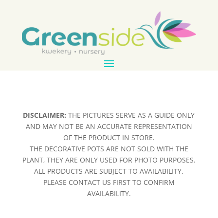
DISCLAIMER:
THE PICTURES SERVE AS A GUIDE ONLY
AND MAY NOT BE AN ACCURATE REPRESENTATION
OF THE PRODUCT IN STORE.
THE DECORATIVE POTS ARE NOT SOLD WITH THE
PLANT, THEY ARE ONLY USED FOR PHOTO PURPOSES.
ALL PRODUCTS ARE SUBJECT TO AVAILABILITY.
PLEASE CONTACT US FIRST TO CONFIRM
AVAILABILITY.