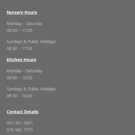
Nursery Hours
Monday – Saturday
08:00 – 17:00
Sundays & Public Holidays
08:30 – 17:00
Kitchen Hours
Monday – Saturday
08:00 – 16:00
Sundays & Public Holidays
08:30 – 16:00
Contact Details
051 451 3001
076 982 7375