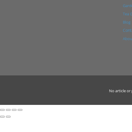
Garde
Tea 
Blog
Cont
Abou
No article o