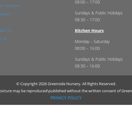
08:00 – 17:00
n Assistant
Sundays & Public Holidays
Garden
08:30 – 17:00
act Us
Kitchen Hours
t us
Monday – Saturday
08:00 – 16:00
Sundays & Public Holidays
08:30 – 16:00
© Copyright 2026 Greenside Nursery. All Rights Reserved.
r picture may be reproduced\published without the written consent of Green
PRIVACY POLICY