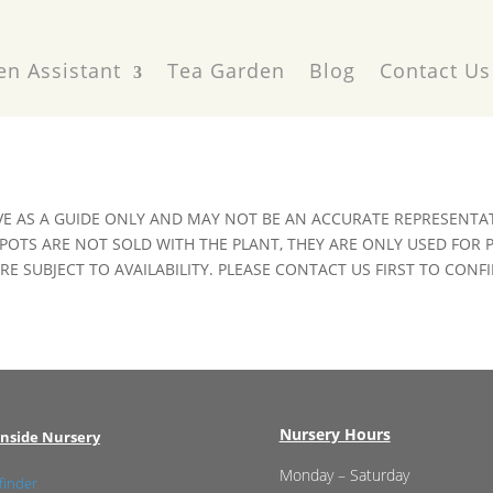
en Assistant
Tea Garden
Blog
Contact Us
VE AS A GUIDE ONLY AND MAY NOT BE AN ACCURATE REPRESENTAT
POTS ARE NOT SOLD WITH THE PLANT, THEY ARE ONLY USED FOR
E SUBJECT TO AVAILABILITY. PLEASE CONTACT US FIRST TO CONFI
Nursery Hours
nside Nursery
Monday – Saturday
finder