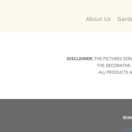
About Us
Gard
DISCLAIMER:
THE PICTURES SER
THE DECORATIVE 
ALL PRODUCTS AR
Gree
Plant