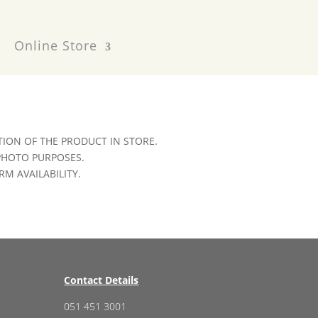
Online Store
ION OF THE PRODUCT IN STORE.
 PHOTO PURPOSES.
RM AVAILABILITY.
Contact Details
051 451 3001