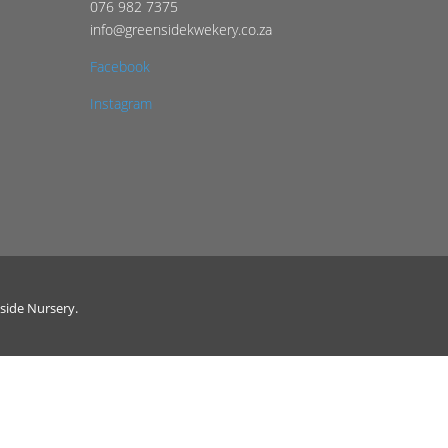
076 982 7375
info@greensidekwekery.co.za
Facebook
Instagram
side Nursery.