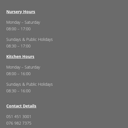
Nursery Hours
Monday – Saturday
08:00 – 17:00
Sundays & Public Holidays
08:30 – 17:00
Kitchen Hours
Monday – Saturday
08:00 – 16:00
Sundays & Public Holidays
08:30 – 16:00
Contact Details
051 451 3001
076 982 7375