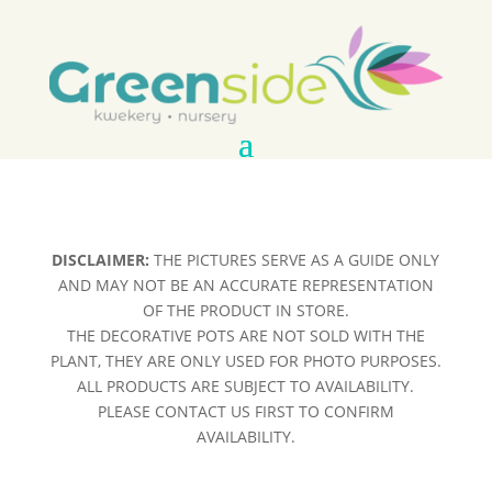
DISCLAIMER:
THE PICTURES SERVE AS A GUIDE ONLY
AND MAY NOT BE AN ACCURATE REPRESENTATION
OF THE PRODUCT IN STORE.
THE DECORATIVE POTS ARE NOT SOLD WITH THE
PLANT, THEY ARE ONLY USED FOR PHOTO PURPOSES.
ALL PRODUCTS ARE SUBJECT TO AVAILABILITY.
PLEASE CONTACT US FIRST TO CONFIRM
AVAILABILITY.