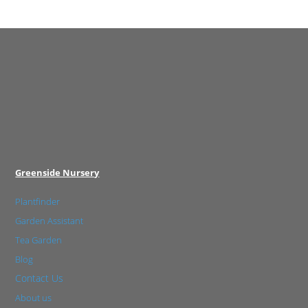
Greenside Nursery
Plantfinder
Garden Assistant
Tea Garden
Blog
Contact Us
About us