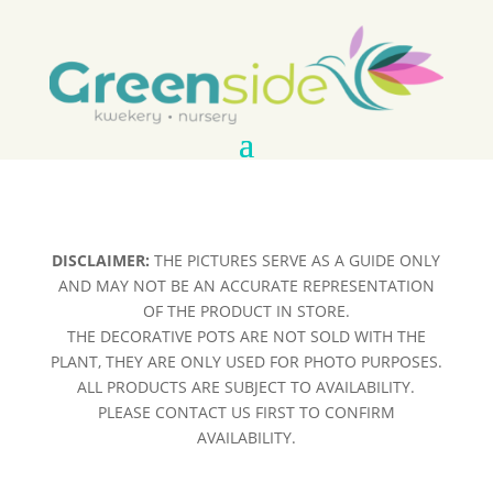
DISCLAIMER:
THE PICTURES SERVE AS A GUIDE ONLY
AND MAY NOT BE AN ACCURATE REPRESENTATION
OF THE PRODUCT IN STORE.
THE DECORATIVE POTS ARE NOT SOLD WITH THE
PLANT, THEY ARE ONLY USED FOR PHOTO PURPOSES.
ALL PRODUCTS ARE SUBJECT TO AVAILABILITY.
PLEASE CONTACT US FIRST TO CONFIRM
AVAILABILITY.