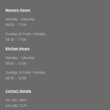
Nursery Hours
Monday – Saturday
08:00 – 17:00
Sundays & Public Holidays
08:30 – 17:00
Kitchen Hours
Monday – Saturday
08:00 – 16:00
Sundays & Public Holidays
08:30 – 16:00
Contact Details
051 451 3001
076 982 7375