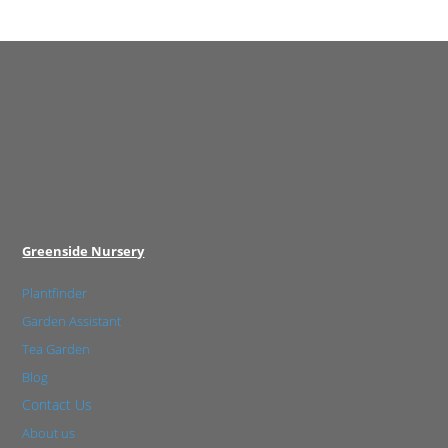
Greenside Nursery
Plantfinder
Garden Assistant
Tea Garden
Blog
Contact Us
About us