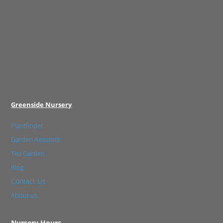
Greenside Nursery
Plantfinder
Garden Assistant
Tea Garden
Blog
Contact Us
About us
Nursery Hours