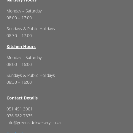
Monday – Saturday
08:00 – 17:00
Sundays & Public Holidays
08:30 – 17:00
Kitchen Hours
Monday – Saturday
08:00 – 16:00
Sundays & Public Holidays
08:30 – 16:00
Contact Details
051 451 3001
076 982 7375
info@greensidekwekery.co.za