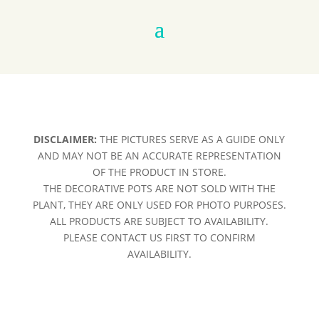
DISCLAIMER:
THE PICTURES SERVE AS A GUIDE ONLY
AND MAY NOT BE AN ACCURATE REPRESENTATION
OF THE PRODUCT IN STORE.
THE DECORATIVE POTS ARE NOT SOLD WITH THE
PLANT, THEY ARE ONLY USED FOR PHOTO PURPOSES.
ALL PRODUCTS ARE SUBJECT TO AVAILABILITY.
PLEASE CONTACT US FIRST TO CONFIRM
AVAILABILITY.