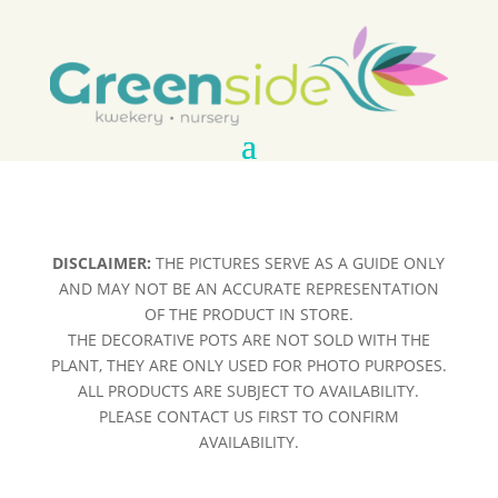
DISCLAIMER:
THE PICTURES SERVE AS A GUIDE ONLY
AND MAY NOT BE AN ACCURATE REPRESENTATION
OF THE PRODUCT IN STORE.
THE DECORATIVE POTS ARE NOT SOLD WITH THE
PLANT, THEY ARE ONLY USED FOR PHOTO PURPOSES.
ALL PRODUCTS ARE SUBJECT TO AVAILABILITY.
PLEASE CONTACT US FIRST TO CONFIRM
AVAILABILITY.