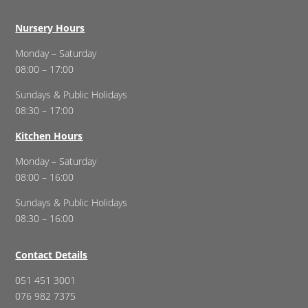
Nursery Hours
Monday – Saturday
08:00 – 17:00
Sundays & Public Holidays
08:30 – 17:00
Kitchen Hours
Monday – Saturday
08:00 – 16:00
Sundays & Public Holidays
08:30 – 16:00
Contact Details
051 451 3001
076 982 7375