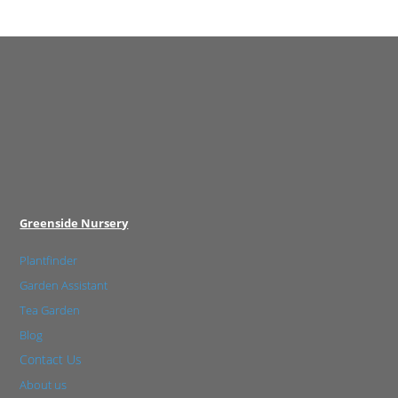
Greenside Nursery
Plantfinder
Garden Assistant
Tea Garden
Blog
Contact Us
About us