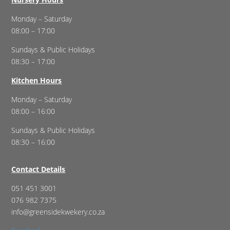
Monday – Saturday
08:00 – 17:00
Sundays & Public Holidays
08:30 – 17:00
Kitchen Hours
Monday – Saturday
08:00 – 16:00
Sundays & Public Holidays
08:30 – 16:00
Contact Details
051 451 3001
076 982 7375
info@greensidekwekery.co.za