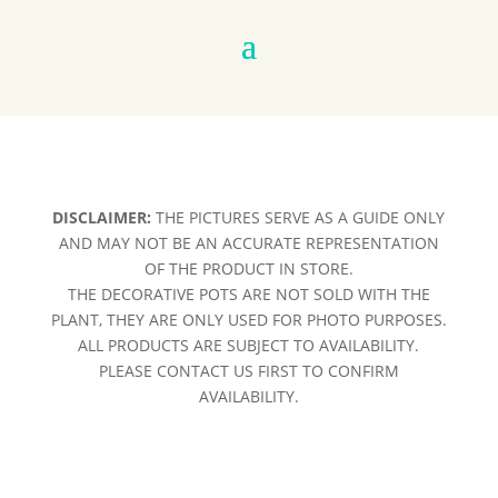
DISCLAIMER:
THE PICTURES SERVE AS A GUIDE ONLY
AND MAY NOT BE AN ACCURATE REPRESENTATION
OF THE PRODUCT IN STORE.
THE DECORATIVE POTS ARE NOT SOLD WITH THE
PLANT, THEY ARE ONLY USED FOR PHOTO PURPOSES.
ALL PRODUCTS ARE SUBJECT TO AVAILABILITY.
PLEASE CONTACT US FIRST TO CONFIRM
AVAILABILITY.