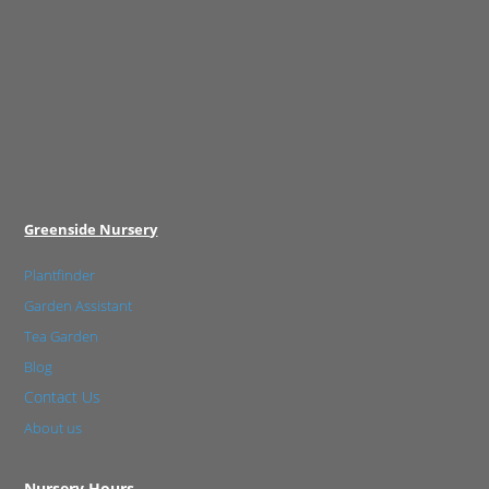
Greenside Nursery
Plantfinder
Garden Assistant
Tea Garden
Blog
Contact Us
About us
Nursery Hours