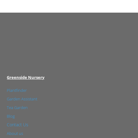
Greenside Nursery
Plantfinder
Garden Assistant
Tea Garden
Blog
Contact Us
About us