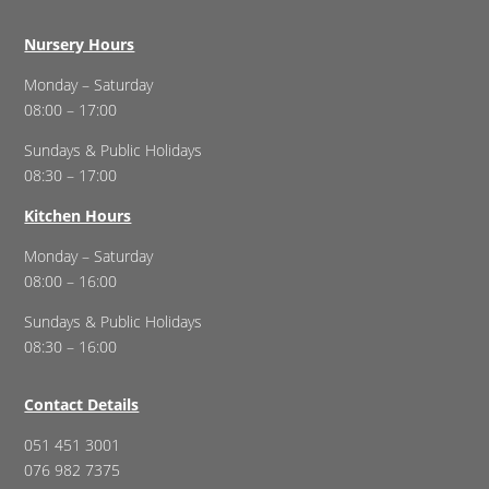
Nursery Hours
Monday – Saturday
08:00 – 17:00
Sundays & Public Holidays
08:30 – 17:00
Kitchen Hours
Monday – Saturday
08:00 – 16:00
Sundays & Public Holidays
08:30 – 16:00
Contact Details
051 451 3001
076 982 7375