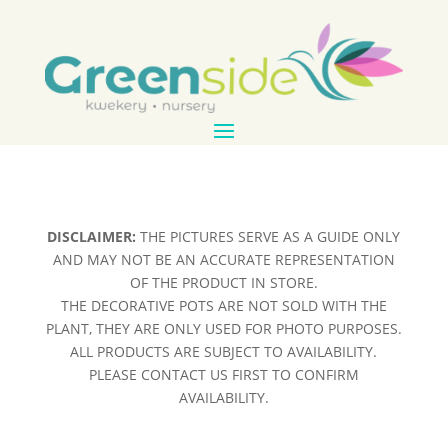
DISCLAIMER:
THE PICTURES SERVE AS A GUIDE ONLY
AND MAY NOT BE AN ACCURATE REPRESENTATION
OF THE PRODUCT IN STORE.
THE DECORATIVE POTS ARE NOT SOLD WITH THE
PLANT, THEY ARE ONLY USED FOR PHOTO PURPOSES.
ALL PRODUCTS ARE SUBJECT TO AVAILABILITY.
PLEASE CONTACT US FIRST TO CONFIRM
AVAILABILITY.