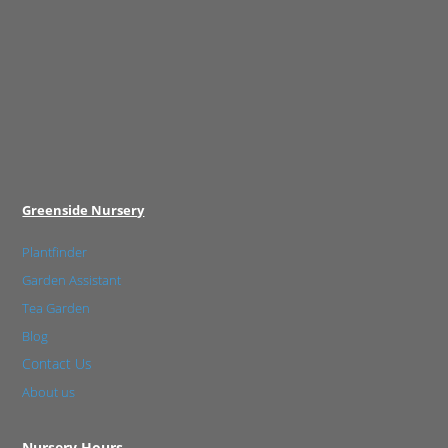
Greenside Nursery
Plantfinder
Garden Assistant
Tea Garden
Blog
Contact Us
About us
Nursery Hours