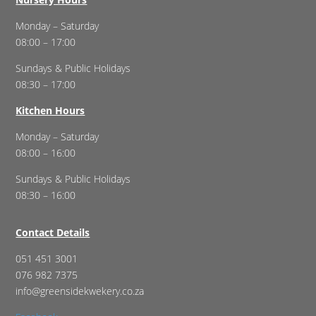
Monday – Saturday
08:00 – 17:00
Sundays & Public Holidays
08:30 – 17:00
Kitchen Hours
Monday – Saturday
08:00 – 16:00
Sundays & Public Holidays
08:30 – 16:00
Contact Details
051 451 3001
076 982 7375
info@greensidekwekery.co.za