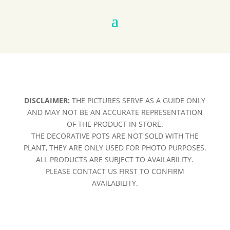
DISCLAIMER:
THE PICTURES SERVE AS A GUIDE ONLY
AND MAY NOT BE AN ACCURATE REPRESENTATION
OF THE PRODUCT IN STORE.
THE DECORATIVE POTS ARE NOT SOLD WITH THE
PLANT, THEY ARE ONLY USED FOR PHOTO PURPOSES.
ALL PRODUCTS ARE SUBJECT TO AVAILABILITY.
PLEASE CONTACT US FIRST TO CONFIRM
AVAILABILITY.