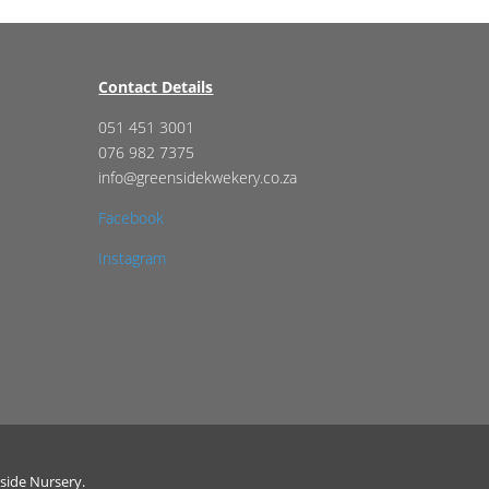
Contact Details
051 451 3001
076 982 7375
info@greensidekwekery.co.za
Facebook
Instagram
side Nursery.