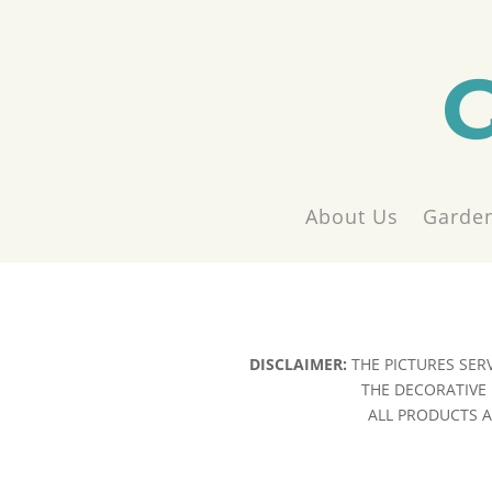
About Us
Garden
DISCLAIMER:
THE PICTURES SER
THE DECORATIVE 
ALL PRODUCTS AR