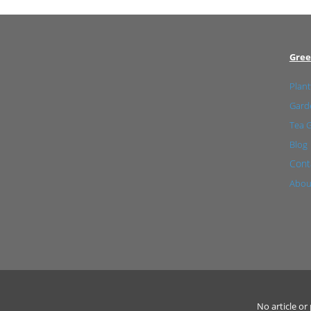
Gree
Plant
Garde
Tea 
Blog
Cont
Abou
No article o