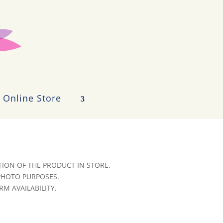
Online Store
ION OF THE PRODUCT IN STORE.
 PHOTO PURPOSES.
RM AVAILABILITY.