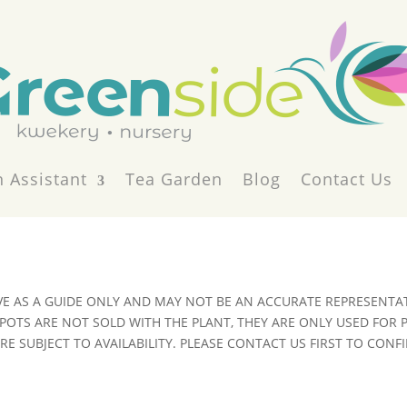
 Assistant
Tea Garden
Blog
Contact Us
VE AS A GUIDE ONLY AND MAY NOT BE AN ACCURATE REPRESENTAT
POTS ARE NOT SOLD WITH THE PLANT, THEY ARE ONLY USED FOR
E SUBJECT TO AVAILABILITY. PLEASE CONTACT US FIRST TO CONFI