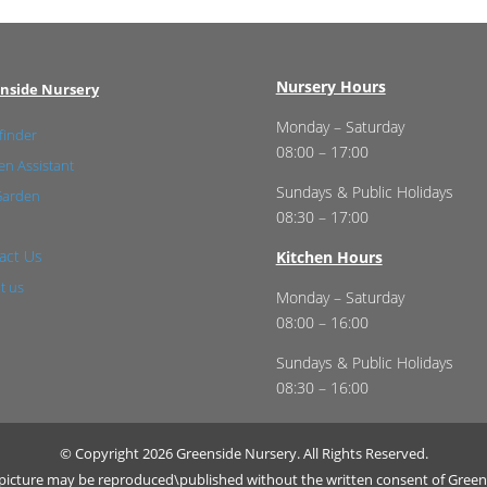
Nursery Hours
nside Nursery
Monday – Saturday
finder
08:00 – 17:00
n Assistant
Sundays & Public Holidays
Garden
08:30 – 17:00
act Us
Kitchen Hours
t us
Monday – Saturday
08:00 – 16:00
Sundays & Public Holidays
08:30 – 16:00
© Copyright 2026 Greenside Nursery. All Rights Reserved.
r picture may be reproduced\published without the written consent of Green