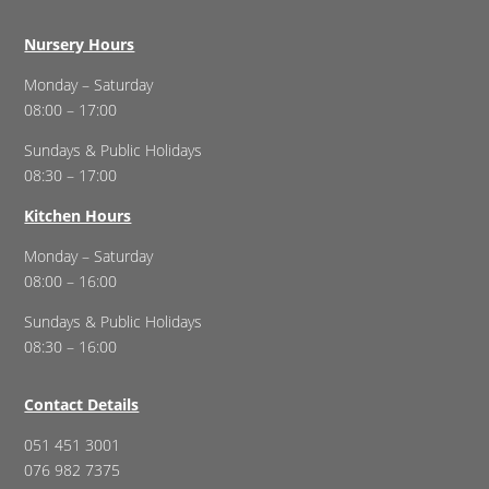
Nursery Hours
Monday – Saturday
08:00 – 17:00
Sundays & Public Holidays
08:30 – 17:00
Kitchen Hours
Monday – Saturday
08:00 – 16:00
Sundays & Public Holidays
08:30 – 16:00
Contact Details
051 451 3001
076 982 7375