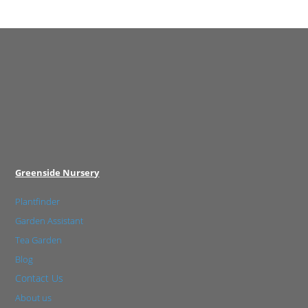
Greenside Nursery
Plantfinder
Garden Assistant
Tea Garden
Blog
Contact Us
About us