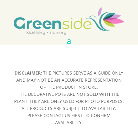
DISCLAIMER:
THE PICTURES SERVE AS A GUIDE ONLY
AND MAY NOT BE AN ACCURATE REPRESENTATION
OF THE PRODUCT IN STORE.
THE DECORATIVE POTS ARE NOT SOLD WITH THE
PLANT, THEY ARE ONLY USED FOR PHOTO PURPOSES.
ALL PRODUCTS ARE SUBJECT TO AVAILABILITY.
PLEASE CONTACT US FIRST TO CONFIRM
AVAILABILITY.