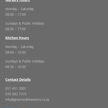
Monday – Saturday
08:00 – 17:00
Sundays & Public Holidays
08:30 – 17:00
Kitchen Hours
Monday – Saturday
08:00 – 16:00
Sundays & Public Holidays
08:30 – 16:00
Contact Details
051 451 3001
076 982 7375
info@greensidekwekery.co.za