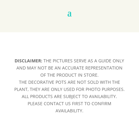
DISCLAIMER:
THE PICTURES SERVE AS A GUIDE ONLY
AND MAY NOT BE AN ACCURATE REPRESENTATION
OF THE PRODUCT IN STORE.
THE DECORATIVE POTS ARE NOT SOLD WITH THE
PLANT, THEY ARE ONLY USED FOR PHOTO PURPOSES.
ALL PRODUCTS ARE SUBJECT TO AVAILABILITY.
PLEASE CONTACT US FIRST TO CONFIRM
AVAILABILITY.