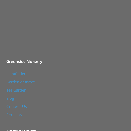
Greenside Nursery
Plantfinder
Garden Assistant
Tea Garden
Blog
Contact Us
About us
Nursery Hours