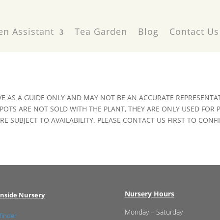
en Assistant
Tea Garden
Blog
Contact Us
VE AS A GUIDE ONLY AND MAY NOT BE AN ACCURATE REPRESENTAT
POTS ARE NOT SOLD WITH THE PLANT, THEY ARE ONLY USED FOR
E SUBJECT TO AVAILABILITY. PLEASE CONTACT US FIRST TO CONFI
Nursery Hours
nside Nursery
Monday – Saturday
finder