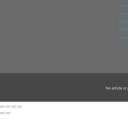
Garde
Tea 
Blog
Cont
Abou
No article o