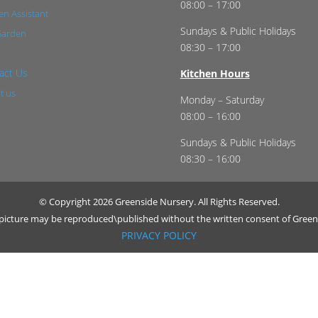
08:00 – 17:00
n Assistant
Sundays & Public Holidays
Garden
08:30 – 17:00
act Us
Kitchen Hours
t us
Monday – Saturday
08:00 – 16:00
Sundays & Public Holidays
08:30 – 16:00
© Copyright 2026 Greenside Nursery. All Rights Reserved.
r picture may be reproduced\published without the written consent of Green
PRIVACY POLICY