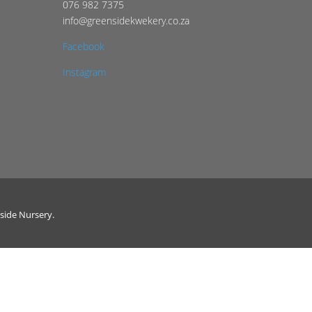
076 982 7375
info@greensidekwekery.co.za
Facebook
Instagram
side Nursery.