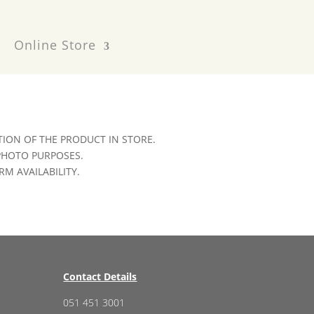
Online Store
ION OF THE PRODUCT IN STORE.
 PHOTO PURPOSES.
RM AVAILABILITY.
Contact Details
051 451 3001