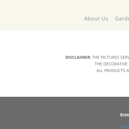
About Us
Gard
DISCLAIMER:
THE PICTURES SER
THE DECORATIVE 
ALL PRODUCTS AR
Gree
Plant